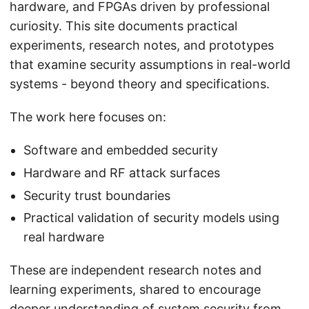
hardware, and FPGAs driven by professional
curiosity. This site documents practical
experiments, research notes, and prototypes
that examine security assumptions in real-world
systems - beyond theory and specifications.
The work here focuses on:
Software and embedded security
Hardware and RF attack surfaces
Security trust boundaries
Practical validation of security models using
real hardware
These are independent research notes and
learning experiments, shared to encourage
deeper understanding of system security from