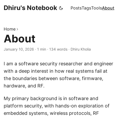
Dhiru's Notebook
Posts
Tags
Tools
About
Home
About
January 10, 2026
·
1 min
·
134 words
·
Dhiru Kholia
I am a software security researcher and engineer
with a deep interest in how real systems fail at
the boundaries between software, firmware,
hardware, and RF.
My primary background is in software and
platform security, with hands-on exploration of
embedded systems, wireless protocols, RF