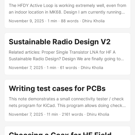
on-air packet RX This is aimed at embedded Linux
The HFDY Active Loop is working extremely well, even from
developers, reverse engineers, and RF hackers. It is not a
an indoor location in MK68. Design I am currently running
beginner Linux kernel tutorial nor a full CMT2300A
the loop at 5V (via a regulated linear power supply), where
November 9, 2025
·
1 min
·
88 words
·
Dhiru Kholia
datasheet walkthrough; the focus is on practical bring-up
it consumes slightly less than 65mA. The recommended
and reproducibility. ...
voltage is 10V, which I plan to switch to soon. Results I am
using Airspy HF+ Discovery SDR for this experiment. Future
Sustainable Radio Design V2
work It would be very interesting to compare this HFDY
Active Loop against the PA0FRI Active Antenna. ...
Related articles: Proper Single Transistor LNA for HF A
Sustainable Radio Design? Design We are finally going to
build a QSD RX! Here is the rough schematic I am thinking
November 7, 2025
·
1 min
·
61 words
·
Dhiru Kholia
about: References MC1496 Information HSDAOH on
RP2350 (see internal_adc section) This way we can
continue using RP2350 instead of moving to something like
Writing test cases for PCBs
STM32H5 immediately PicoRX Simulations (also for DSP
code)
This note demonstrates a small connectivity tester / check
nets program for KiCad. This program allows doing checks
like: Is the U1:8 pin connected to GND? Motivation
November 7, 2025
·
11 min
·
2161 words
·
Dhiru Kholia
Sometimes visual errors can creep in the schematic (and
the PCB subsequently). This connectivity tester allows
expressing the same connections in a non-visual way (with