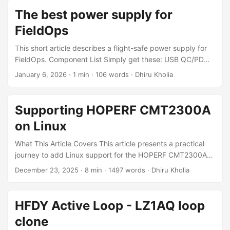
Archiwave ARW621A
The best power supply for
FieldOps
This short article describes a flight-safe power supply for
FieldOps. Component List Simply get these: USB QC/PD
AFC trigger decoy board (9V) USB QC/PD AFC trigger
January 6, 2026
·
1 min
·
106 words
·
Dhiru Kholia
decoy board (12V) USB QC/PD AFC trigger decoy board
(15V) Xiaomi Pocket Power Bank Pro 10000 33W This one
does 9V, 12V, 15V and 20V without any problems. OR A
Supporting HOPERF CMT2300A
65W USB PD power bank - not needed for 5 to 10W QRP
on Linux
FieldOps ...
What This Article Covers This article presents a practical
journey to add Linux support for the HOPERF CMT2300A
Sub-GHz RF transceiver - starting from extracting register
December 23, 2025
·
8 min
·
1497 words
·
Dhiru Kholia
configuration tables out of vendor firmware, to building and
testing a Linux driver on real hardware. You'll learn: How
TP-Link's driver situation motivated this effort How
HFDY Active Loop - LZ1AQ loop
firmware was extracted and analyzed How to build and
clone
load the custom driver on Raspberry Pi How to verify real