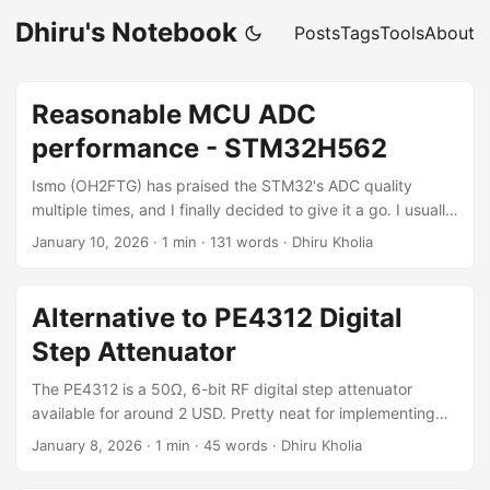
Dhiru's Notebook
Posts
Tags
Tools
About
Reasonable MCU ADC
performance - STM32H562
Ismo (OH2FTG) has praised the STM32's ADC quality
multiple times, and I finally decided to give it a go. I usually
stick with Waveshare RP2350-Zero boards, but the
January 10, 2026
·
1 min
·
131 words
·
Dhiru Kholia
RP2350 ADC performance is limited to under 10 ENOB.
With the STM32H562RGT6, we're able to achieve ~13
ENOB using 16× hardware ADC oversampling, with
Alternative to PE4312 Digital
potential headroom to push this even further. By sampling
Step Attenuator
the Si4732's SSB output using the STM32H562RGT6 ADC
and exposing the audio samples to the host via a "virtual"
The PE4312 is a 50Ω, 6-bit RF digital step attenuator
USB UAC-2 device, we get the following RX results: ...
available for around 2 USD. Pretty neat for implementing
real digital AGC! For half-the-price we can get the alternate
January 8, 2026
·
1 min
·
45 words
·
Dhiru Kholia
Archiwave ARW637 or ARW621A ICs which work very
similarly to PE4312! References: Archiwave ARW637