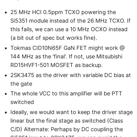
25 MHz HCI 0.5ppm TCXO powering the
Si5351 module instead of the 26 MHz TCXO. If
this fails, we can use a 10 MHz OCXO instead
(a bit out of spec but works fine).
Tokmas CID10N65F GaN FET might work @
144 MHz as the 'final'. If not, use Mitsubishi
RD15HVF1-501 MOSFET as backup.
2SK3475 as the driver with variable DC bias at
the gate
The whole VCC to this amplifier will be PTT
switched
Ideally, we would want to keep the driver stage
linear but the final stage as switched (Class
C/D) Alternate: Perhaps by DC coupling the