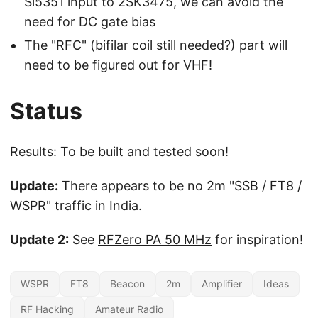
Si5351 input to 2SK3475, we can avoid the
need for DC gate bias
The "RFC" (bifilar coil still needed?) part will
need to be figured out for VHF!
Status
Results: To be built and tested soon!
Update:
There appears to be no 2m "SSB / FT8 /
WSPR" traffic in India.
Update 2:
See
RFZero PA 50 MHz
for inspiration!
WSPR
FT8
Beacon
2m
Amplifier
Ideas
RF Hacking
Amateur Radio