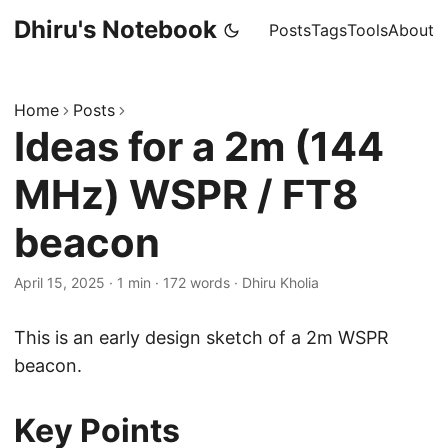
Dhiru's Notebook
Posts
Tags
Tools
About
Home
Posts
Ideas for a 2m (144
MHz) WSPR / FT8
beacon
April 15, 2025
·
1 min
·
172 words
·
Dhiru Kholia
This is an early design sketch of a 2m WSPR
beacon.
Key Points