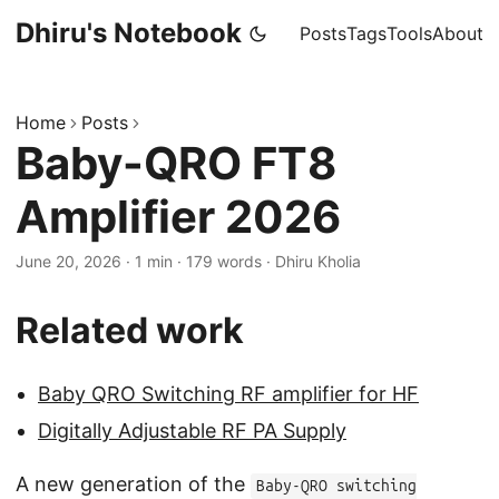
Dhiru's Notebook
Posts
Tags
Tools
About
Home
Posts
Baby-QRO FT8
Amplifier 2026
June 20, 2026
·
1 min
·
179 words
·
Dhiru Kholia
Related work
Baby QRO Switching RF amplifier for HF
Digitally Adjustable RF PA Supply
A new generation of the
Baby-QRO switching