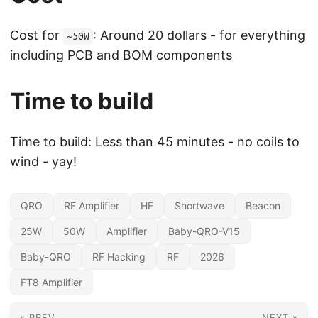
Cost for
: Around 20 dollars - for everything
~50W
including PCB and BOM components
Time to build
Time to build: Less than 45 minutes - no coils to
wind - yay!
QRO
RF Amplifier
HF
Shortwave
Beacon
25W
50W
Amplifier
Baby-QRO-V15
Baby-QRO
RF Hacking
RF
2026
FT8 Amplifier
« PREV
NEXT »