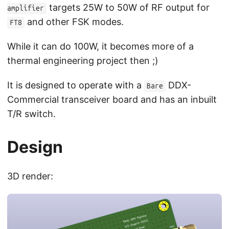
targets 25W to 50W of RF output for
amplifier
and other FSK modes.
FT8
While it can do 100W, it becomes more of a
thermal engineering project then ;)
It is designed to operate with a
DDX-
Bare
Commercial transceiver board and has an inbuilt
T/R switch.
Design
3D render: