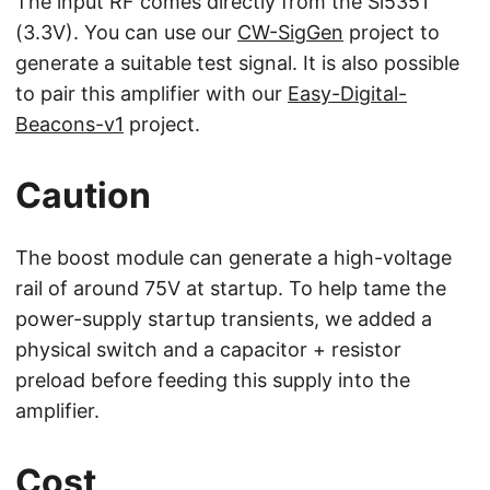
The input RF comes directly from the Si5351
(3.3V). You can use our
CW-SigGen
project to
generate a suitable test signal. It is also possible
to pair this amplifier with our
Easy-Digital-
Beacons-v1
project.
Caution
The boost module can generate a high-voltage
rail of around 75V at startup. To help tame the
power-supply startup transients, we added a
physical switch and a capacitor + resistor
preload before feeding this supply into the
amplifier.
Cost