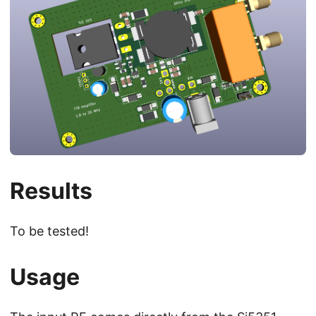
Results
To be tested!
Usage