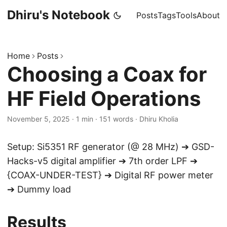
Dhiru's Notebook
Posts
Tags
Tools
About
Home
Posts
Choosing a Coax for
HF Field Operations
November 5, 2025
·
1 min
·
151 words
·
Dhiru Kholia
Setup: Si5351 RF generator (@ 28 MHz) ➔ GSD-
Hacks-v5 digital amplifier ➔ 7th order LPF ➔
{COAX-UNDER-TEST} ➔ Digital RF power meter
➔ Dummy load
Results