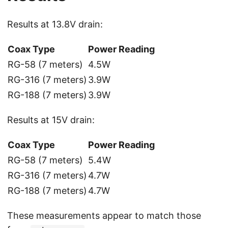
Results at 13.8V drain:
Coax Type
Power Reading
RG-58 (7 meters)
4.5W
RG-316 (7 meters)
3.9W
RG-188 (7 meters)
3.9W
Results at 15V drain:
Coax Type
Power Reading
RG-58 (7 meters)
5.4W
RG-316 (7 meters)
4.7W
RG-188 (7 meters)
4.7W
These measurements appear to match those