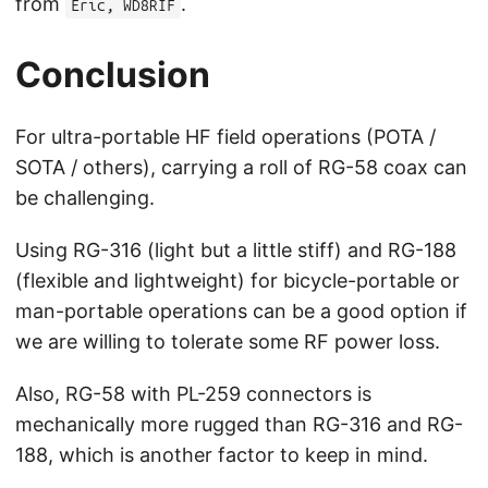
from
.
Eric, WD8RIF
Conclusion
For ultra-portable HF field operations (POTA /
SOTA / others), carrying a roll of RG-58 coax can
be challenging.
Using RG-316 (light but a little stiff) and RG-188
(flexible and lightweight) for bicycle-portable or
man-portable operations can be a good option if
we are willing to tolerate some RF power loss.
Also, RG-58 with PL-259 connectors is
mechanically more rugged than RG-316 and RG-
188, which is another factor to keep in mind.