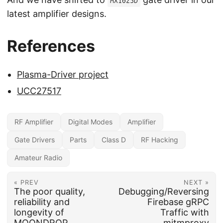
MX1025D
latest amplifier designs.
References
Plasma-Driver project
UCC27517
RF Amplifier
Digital Modes
Amplifier
Gate Drivers
Parts
Class D
RF Hacking
Amateur Radio
« PREV
NEXT »
The poor quality,
Debugging/Reversing
reliability and
Firebase gRPC
longevity of
Traffic with
MOONDROP
mitmproxy