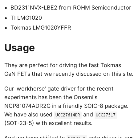
BD2311NVX-LBE2 from ROHM Semiconductor
TI LMG1020
Tokmas LMG1020YFFR
Usage
They are perfect for driving the fast Tokmas
GaN FETs that we recently discussed on this site.
Our 'workhorse' gate driver for the recent
experiments has been the Onsemi's
NCP81074ADR2G in a friendly SOIC-8 package.
We have also used
and
UCC27614DR
UCC27517
(SOT-23-5) with excellent results.
And we have shifted to
gate driver in our