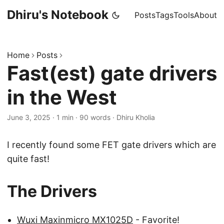
Dhiru's Notebook
Posts
Tags
Tools
About
Home
Posts
Fast(est) gate drivers
in the West
June 3, 2025
·
1 min
·
90 words
·
Dhiru Kholia
I recently found some FET gate drivers which are
quite fast!
The Drivers
Wuxi Maxinmicro MX1025D
- Favorite!