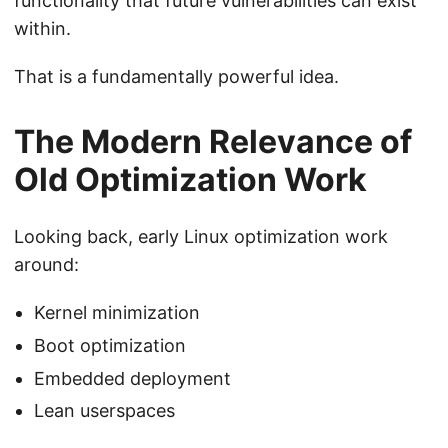
functionality that future vulnerabilities can exist
within.
That is a fundamentally powerful idea.
The Modern Relevance of
Old Optimization Work
Looking back, early Linux optimization work
around:
Kernel minimization
Boot optimization
Embedded deployment
Lean userspaces