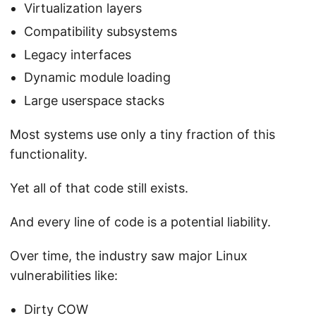
Virtualization layers
Compatibility subsystems
Legacy interfaces
Dynamic module loading
Large userspace stacks
Most systems use only a tiny fraction of this
functionality.
Yet all of that code still exists.
And every line of code is a potential liability.
Over time, the industry saw major Linux
vulnerabilities like:
Dirty COW