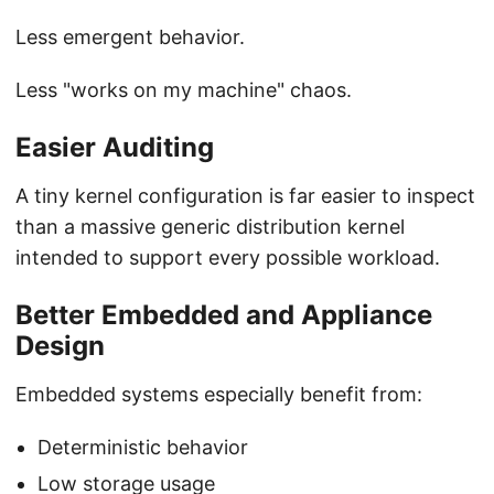
Less emergent behavior.
Less "works on my machine" chaos.
Easier Auditing
A tiny kernel configuration is far easier to inspect
than a massive generic distribution kernel
intended to support every possible workload.
Better Embedded and Appliance
Design
Embedded systems especially benefit from:
Deterministic behavior
Low storage usage