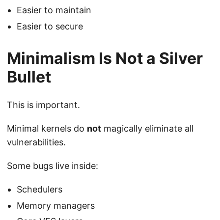
Easier to maintain
Easier to secure
Minimalism Is Not a Silver
Bullet
This is important.
Minimal kernels do
not
magically eliminate all
vulnerabilities.
Some bugs live inside:
Schedulers
Memory managers