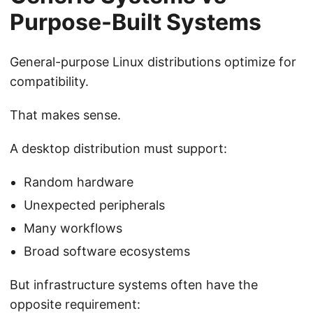
Purpose-Built Systems
General-purpose Linux distributions optimize for
compatibility.
That makes sense.
A desktop distribution must support:
Random hardware
Unexpected peripherals
Many workflows
Broad software ecosystems
But infrastructure systems often have the
opposite requirement: