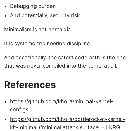
Debugging burden
And potentially, security risk
Minimalism is not nostalgia.
It is systems engineering discipline.
And occasionally, the safest code path is the one
that was never compiled into the kernel at all.
References
https://github.com/kholia/minimal-kernel-
configs
https://github.com/kholia/bottlerocket-kernel-
kit-minimal
('minimal attack surface' + LKRG