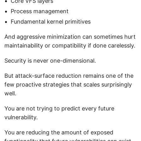
Core VFS layers
Process management
Fundamental kernel primitives
And aggressive minimization can sometimes hurt
maintainability or compatibility if done carelessly.
Security is never one-dimensional.
But attack-surface reduction remains one of the
few proactive strategies that scales surprisingly
well.
You are not trying to predict every future
vulnerability.
You are reducing the amount of exposed