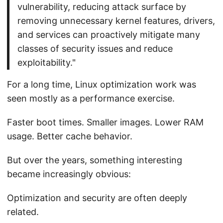
vulnerability, reducing attack surface by
removing unnecessary kernel features, drivers,
and services can proactively mitigate many
classes of security issues and reduce
exploitability."
For a long time, Linux optimization work was
seen mostly as a performance exercise.
Faster boot times. Smaller images. Lower RAM
usage. Better cache behavior.
But over the years, something interesting
became increasingly obvious:
Optimization and security are often deeply
related.