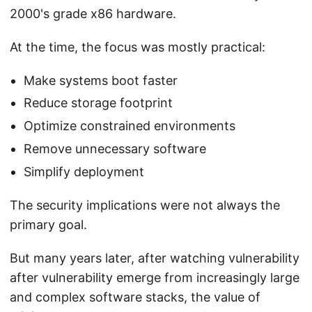
2000's grade x86 hardware.
At the time, the focus was mostly practical:
Make systems boot faster
Reduce storage footprint
Optimize constrained environments
Remove unnecessary software
Simplify deployment
The security implications were not always the
primary goal.
But many years later, after watching vulnerability
after vulnerability emerge from increasingly large
and complex software stacks, the value of