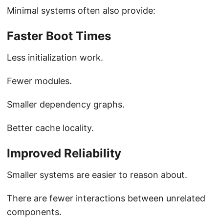
Minimal systems often also provide:
Faster Boot Times
Less initialization work.
Fewer modules.
Smaller dependency graphs.
Better cache locality.
Improved Reliability
Smaller systems are easier to reason about.
There are fewer interactions between unrelated
components.