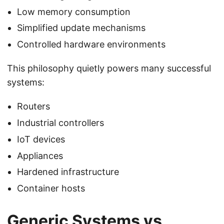
Low memory consumption
Simplified update mechanisms
Controlled hardware environments
This philosophy quietly powers many successful
systems:
Routers
Industrial controllers
IoT devices
Appliances
Hardened infrastructure
Container hosts
Generic Systems vs