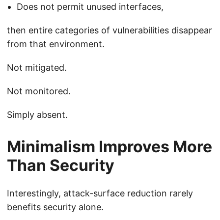
Does not permit unused interfaces,
then entire categories of vulnerabilities disappear
from that environment.
Not mitigated.
Not monitored.
Simply absent.
Minimalism Improves More
Than Security
Interestingly, attack-surface reduction rarely
benefits security alone.