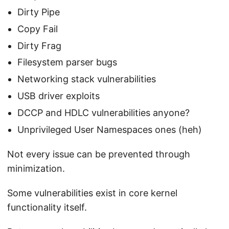
Dirty Pipe
Copy Fail
Dirty Frag
Filesystem parser bugs
Networking stack vulnerabilities
USB driver exploits
DCCP and HDLC vulnerabilities anyone?
Unprivileged User Namespaces ones (heh)
Not every issue can be prevented through
minimization.
Some vulnerabilities exist in core kernel
functionality itself.