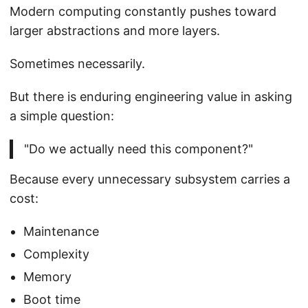
Modern computing constantly pushes toward
larger abstractions and more layers.
Sometimes necessarily.
But there is enduring engineering value in asking
a simple question:
"Do we actually need this component?"
Because every unnecessary subsystem carries a
cost:
Maintenance
Complexity
Memory
Boot time