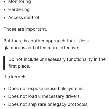
Monitoring
Hardening
Access control
Those are important.
But there is another approach that is less
glamorous and often more effective:
Do not include unnecessary functionality in the
first place.
If a kernel:
Does not expose unused filesystems,
Does not load unnecessary drivers,
Does not ship rare or legacy protocols,