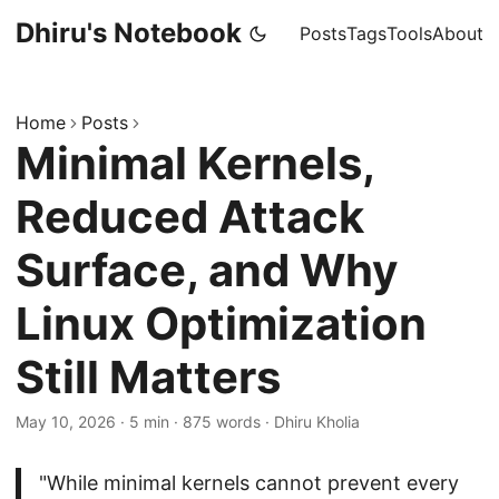
Dhiru's Notebook
Posts
Tags
Tools
About
Home
Posts
Minimal Kernels,
Reduced Attack
Surface, and Why
Linux Optimization
Still Matters
May 10, 2026
·
5 min
·
875 words
·
Dhiru Kholia
"While minimal kernels cannot prevent every