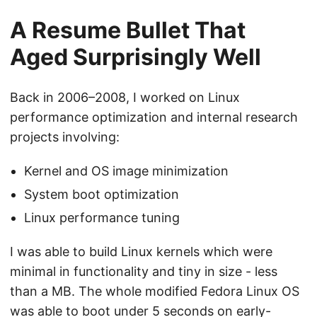
A Resume Bullet That
Aged Surprisingly Well
Back in 2006–2008, I worked on Linux
performance optimization and internal research
projects involving:
Kernel and OS image minimization
System boot optimization
Linux performance tuning
I was able to build Linux kernels which were
minimal in functionality and tiny in size - less
than a MB. The whole modified Fedora Linux OS
was able to boot under 5 seconds on early-