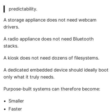
predictability.
A storage appliance does not need webcam
drivers.
A radio appliance does not need Bluetooth
stacks.
A kiosk does not need dozens of filesystems.
A dedicated embedded device should ideally boot
only what it truly needs.
Purpose-built systems can therefore become:
Smaller
Faster