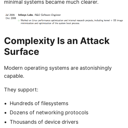
minimal systems became much clearer.
Complexity Is an Attack
Surface
Modern operating systems are astonishingly
capable.
They support:
Hundreds of filesystems
Dozens of networking protocols
Thousands of device drivers