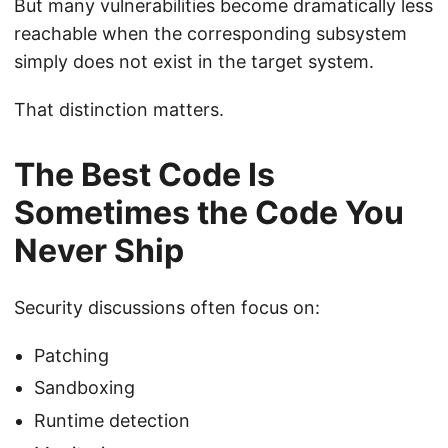
But many vulnerabilities become dramatically less
reachable when the corresponding subsystem
simply does not exist in the target system.
That distinction matters.
The Best Code Is
Sometimes the Code You
Never Ship
Security discussions often focus on:
Patching
Sandboxing
Runtime detection