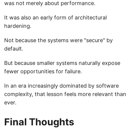
was not merely about performance.
It was also an early form of architectural
hardening.
Not because the systems were "secure" by
default.
But because smaller systems naturally expose
fewer opportunities for failure.
In an era increasingly dominated by software
complexity, that lesson feels more relevant than
ever.
Final Thoughts