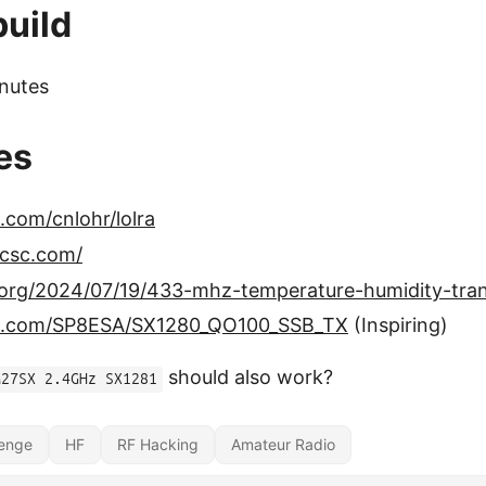
build
nutes
es
b.com/cnlohr/lolra
lcsc.com/
g.org/2024/07/19/433-mhz-temperature-humidity-tran
hub.com/SP8ESA/SX1280_QO100_SSB_TX
(Inspiring)
should also work?
M27SX 2.4GHz SX1281
lenge
HF
RF Hacking
Amateur Radio