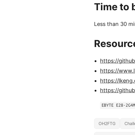
Time to 
Less than 30 mi
Resourc
https://githu
https://www.
https://lken
https://git
EBYTE E28-2G4
OH2FTG
Chal