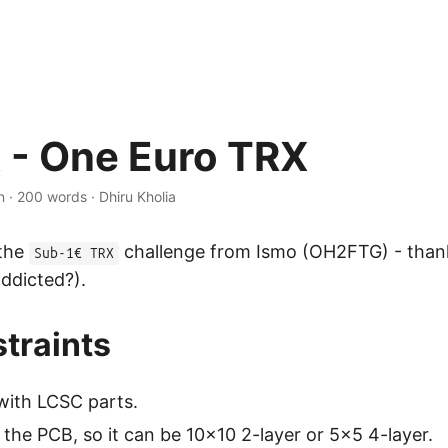
 - One Euro TRX
n
·
200 words
·
Dhiru Kholia
 the
challenge from Ismo (OH2FTG) - than
Sub-1€ TRX
addicted?).
traints
with LCSC parts.
 the PCB, so it can be 10x10 2-layer or 5x5 4-layer.