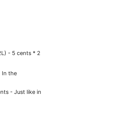
 - 5 cents * 2
 In the
ts - Just like in