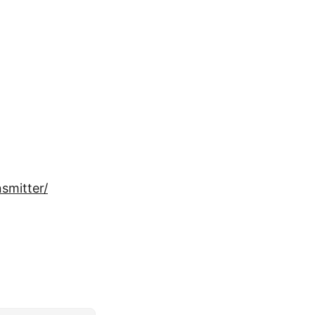
smitter/