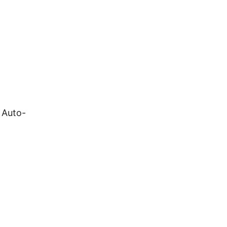
 Auto-