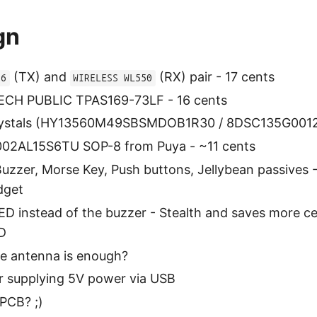
gn
(TX) and
(RX) pair - 17 cents
56
WIRELESS WL550
TECH PUBLIC TPAS169-73LF - 16 cents
ystals (HY13560M49SBSMDOB1R30 / 8DSC135G0012L)
02AL15S6TU SOP-8 from Puya - ~11 cents
Buzzer, Morse Key, Push buttons, Jellybean passives -
dget
LED instead of the buzzer - Stealth and saves more cen
:D
e antenna is enough?
r supplying 5V power via USB
PCB? ;)