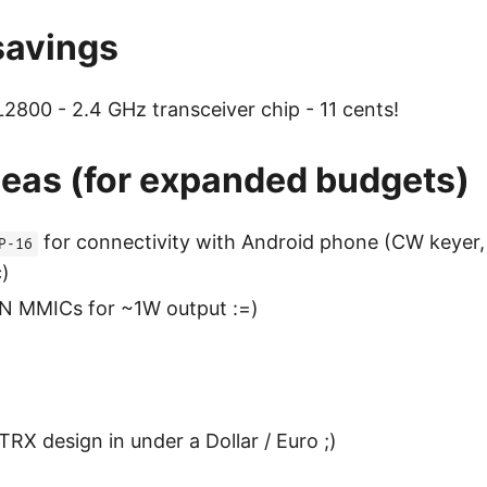
savings
800 - 2.4 GHz transceiver chip - 11 cents!
deas (for expanded budgets)
for connectivity with Android phone (CW keyer,
P-16
c)
 MMICs for ~1W output :=)
RX design in under a Dollar / Euro ;)