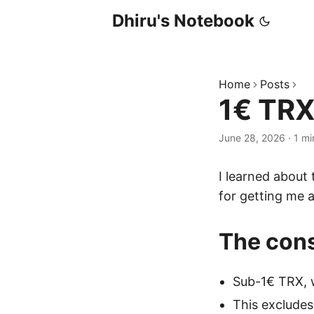
Dhiru's Notebook
Home
Posts
1€ TRX
June 28, 2026
·
1 mi
I learned about
for getting me 
The cons
Sub-1€ TRX, 
This excludes