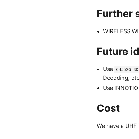
Further 
WIRELESS WL2
Future i
Use
CH552G SO
Decoding, et
Use INNOTION
Cost
We have a UHF T