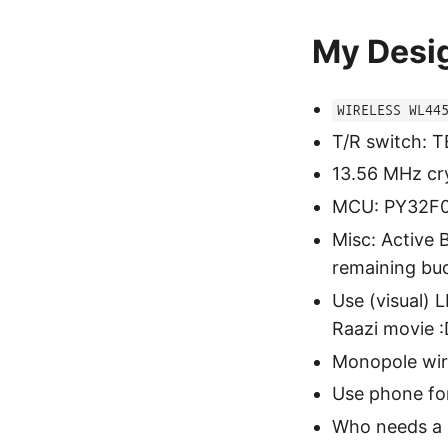
My Desi
WIRELESS WL44
T/R switch: 
13.56 MHz cr
MCU: PY32F0
Misc: Active 
remaining bu
Use (visual) 
Raazi movie 
Monopole wir
Use phone fo
Who needs a 