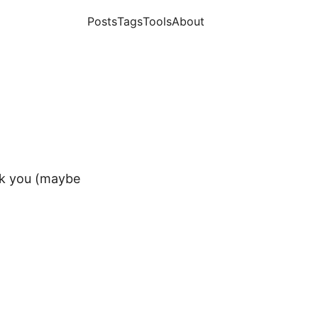
Posts
Tags
Tools
About
k you (maybe