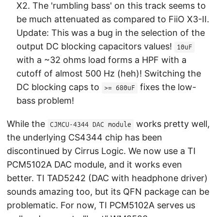
X2. The 'rumbling bass' on this track seems to
be much attenuated as compared to FiiO X3-II.
Update: This was a bug in the selection of the
output DC blocking capacitors values!
10uF
with a ~32 ohms load forms a HPF with a
cutoff of almost 500 Hz (heh)! Switching the
DC blocking caps to
fixes the low-
>= 680uF
bass problem!
While the
works pretty well,
CJMCU-4344 DAC module
the underlying CS4344 chip has been
discontinued by Cirrus Logic. We now use a TI
PCM5102A DAC module, and it works even
better. TI TAD5242 (DAC with headphone driver)
sounds amazing too, but its QFN package can be
problematic. For now, TI PCM5102A serves us