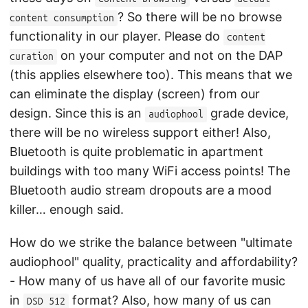
? So there will be no browse
content consumption
functionality in our player. Please do
content
on your computer and not on the DAP
curation
(this applies elsewhere too). This means that we
can eliminate the display (screen) from our
design. Since this is an
grade device,
audiophool
there will be no wireless support either! Also,
Bluetooth is quite problematic in apartment
buildings with too many WiFi access points! The
Bluetooth audio stream dropouts are a mood
killer… enough said.
How do we strike the balance between "ultimate
audiophool" quality, practicality and affordability?
- How many of us have all of our favorite music
in
format? Also, how many of us can
DSD 512