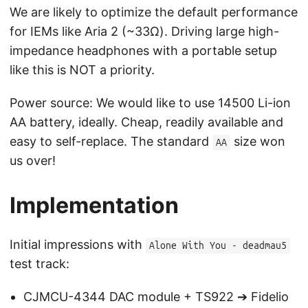
We are likely to optimize the default performance
for IEMs like Aria 2 (~33Ω). Driving large high-
impedance headphones with a portable setup
like this is NOT a priority.
Power source: We would like to use 14500 Li-ion
AA battery, ideally. Cheap, readily available and
easy to self-replace. The standard
size won
AA
us over!
Implementation
Initial impressions with
Alone With You - deadmau5
test track:
CJMCU-4344 DAC module + TS922 ➔ Fidelio