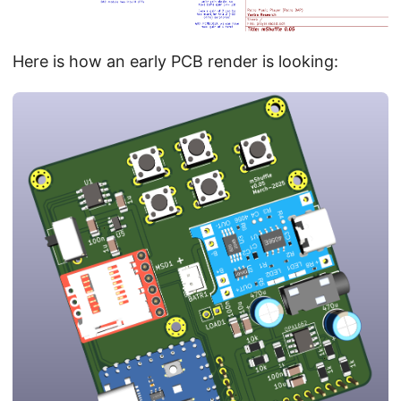
Here is how an early PCB render is looking: