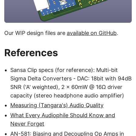
Our WIP design files are
available on GitHub
.
References
Sansa Clip specs (for reference): Multi-bit
Sigma Delta Converters - DAC: 18bit with 94dB
SNR ('A' weighted), 2 x 60mW @ 16Ω driver
capacity (stereo headphone audio amplifier)
Measuring (Tangara's) Audio Quality
What Every Audiophile Should Know and
Never Forget
AN-581: Biasing and Decoupling Op Amps in