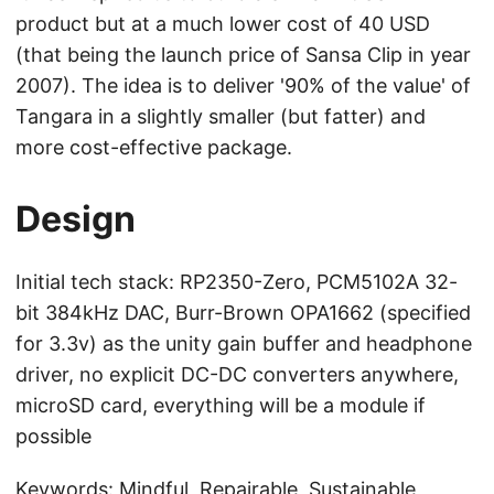
product but at a much lower cost of 40 USD
(that being the launch price of Sansa Clip in year
2007). The idea is to deliver '90% of the value' of
Tangara in a slightly smaller (but fatter) and
more cost-effective package.
Design
Initial tech stack: RP2350-Zero, PCM5102A 32-
bit 384kHz DAC, Burr-Brown OPA1662 (specified
for 3.3v) as the unity gain buffer and headphone
driver, no explicit DC-DC converters anywhere,
microSD card, everything will be a module if
possible
Keywords: Mindful, Repairable, Sustainable,