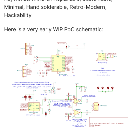
Minimal, Hand solderable, Retro-Modern,
Hackability
Here is a very early WIP PoC schematic: