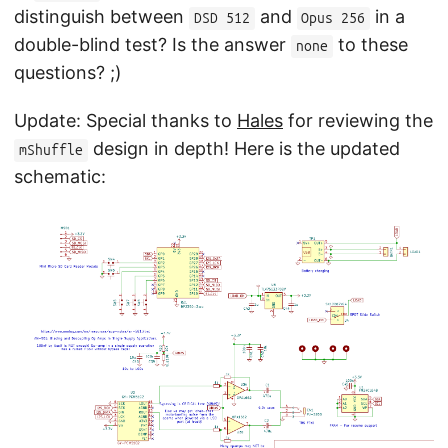
distinguish between
and
in a
DSD 512
Opus 256
double-blind test? Is the answer
to these
none
questions? ;)
Update: Special thanks to
Hales
for reviewing the
design in depth! Here is the updated
mShuffle
schematic: