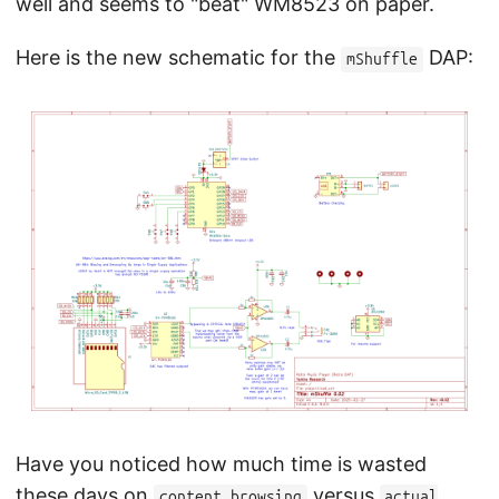
well and seems to "beat" WM8523 on paper.
Here is the new schematic for the
DAP:
mShuffle
Have you noticed how much time is wasted
these days on
versus
content browsing
actual