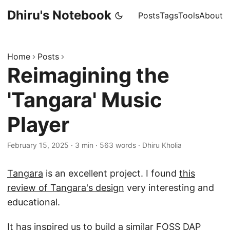
Dhiru's Notebook
Posts
Tags
Tools
About
Home
Posts
Reimagining the
'Tangara' Music
Player
February 15, 2025
·
3 min
·
563 words
·
Dhiru Kholia
Tangara
is an excellent project. I found
this
review of Tangara's design
very interesting and
educational.
It has inspired us to build a similar FOSS DAP