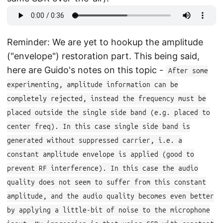
Reminder: We are yet to hookup the amplitude
("envelope") restoration part. This being said,
here are Guido's notes on this topic -
After some
experimenting, amplitude information can be
completely rejected, instead the frequency must be
placed outside the single side band (e.g. placed to
center freq). In this case single side band is
generated without suppressed carrier, i.e. a
constant amplitude envelope is applied (good to
prevent RF interference). In this case the audio
quality does not seem to suffer from this constant
amplitude, and the audio quality becomes even better
by applying a little-bit of noise to the microphone