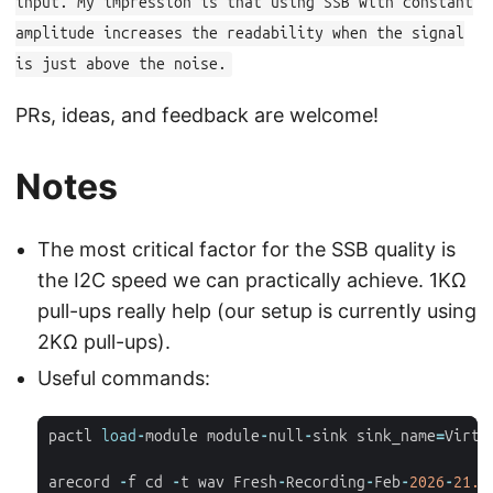
input. My impression is that using SSB with constant
amplitude increases the readability when the signal
is just above the noise.
PRs, ideas, and feedback are welcome!
Notes
The most critical factor for the SSB quality is
the I2C speed we can practically achieve. 1KΩ
pull-ups really help (our setup is currently using
2KΩ pull-ups).
Useful commands:
pactl
load
-
module
module
-
null
-
sink
sink_name
=
Virtu
arecord
-
f
cd
-
t
wav
Fresh
-
Recording
-
Feb
-
2026
-
21.
w