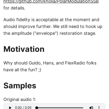
https://github.com/kholia/PolarModulationSSB
for details.
Audio fidelity is acceptable at the moment and
should improve further. We still need to hook up
the amplitude ("envelope") restoration stage.
Motivation
Why should Guido, Hans, and FlexRadio folks
have all the fun? ;)
Samples
Original audio 1: