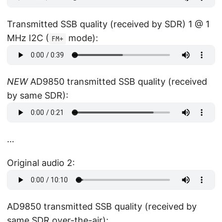
Transmitted SSB quality (received by SDR) 1 @ 1
MHz I2C (
mode):
FM+
NEW
AD9850 transmitted SSB quality (received
by same SDR):
…
Original audio 2:
AD9850 transmitted SSB quality (received by
same SDR over-the-air):