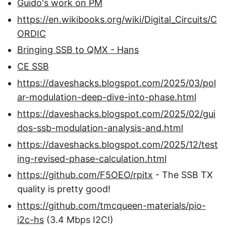
Guido's work on PM
https://en.wikibooks.org/wiki/Digital_Circuits/C
ORDIC
Bringing SSB to QMX - Hans
CE SSB
https://daveshacks.blogspot.com/2025/03/pol
ar-modulation-deep-dive-into-phase.html
https://daveshacks.blogspot.com/2025/02/gui
dos-ssb-modulation-analysis-and.html
https://daveshacks.blogspot.com/2025/12/test
ing-revised-phase-calculation.html
https://github.com/F5OEO/rpitx
- The SSB TX
quality is pretty good!
https://github.com/tmcqueen-materials/pio-
i2c-hs
(3.4 Mbps I2C!)