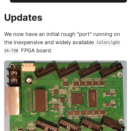
Updates
We now have an initial rough "port" running on
the inexpensive and widely available
ColorLight
FPGA board.
5A-75B