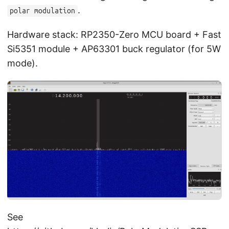
.
polar modulation
Hardware stack: RP2350-Zero MCU board + Fast
Si5351 module + AP63301 buck regulator (for 5W
mode).
See