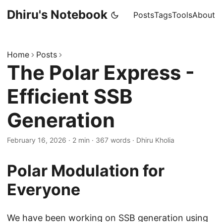
Dhiru's Notebook
Posts
Tags
Tools
About
Home
Posts
The Polar Express -
Efficient SSB
Generation
February 16, 2026
·
2 min
·
367 words
·
Dhiru Kholia
Polar Modulation for
Everyone
We have been working on SSB generation using