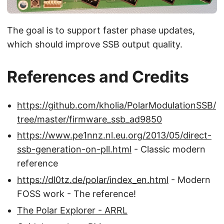
The goal is to support faster phase updates,
which should improve SSB output quality.
References and Credits
https://github.com/kholia/PolarModulationSSB/
tree/master/firmware_ssb_ad9850
https://www.pe1nnz.nl.eu.org/2013/05/direct-
ssb-generation-on-pll.html
- Classic modern
reference
https://dl0tz.de/polar/index_en.html
- Modern
FOSS work - The reference!
The Polar Explorer - ARRL