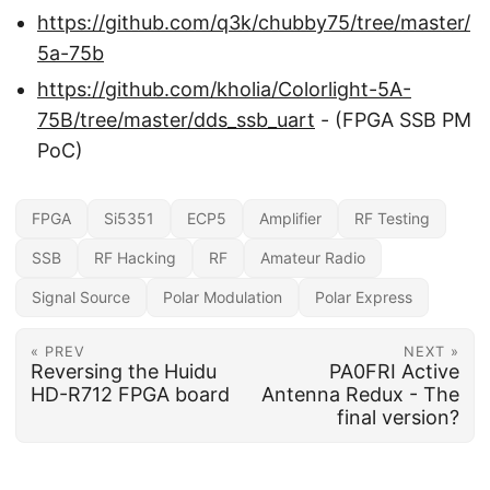
https://github.com/q3k/chubby75/tree/master/
5a-75b
https://github.com/kholia/Colorlight-5A-
75B/tree/master/dds_ssb_uart
- (FPGA SSB PM
PoC)
FPGA
Si5351
ECP5
Amplifier
RF Testing
SSB
RF Hacking
RF
Amateur Radio
Signal Source
Polar Modulation
Polar Express
« PREV
NEXT »
Reversing the Huidu
PA0FRI Active
HD-R712 FPGA board
Antenna Redux - The
final version?