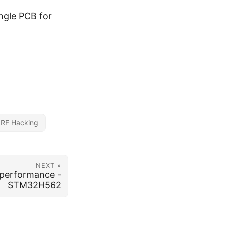
ngle PCB for
RF Hacking
NEXT »
performance -
STM32H562