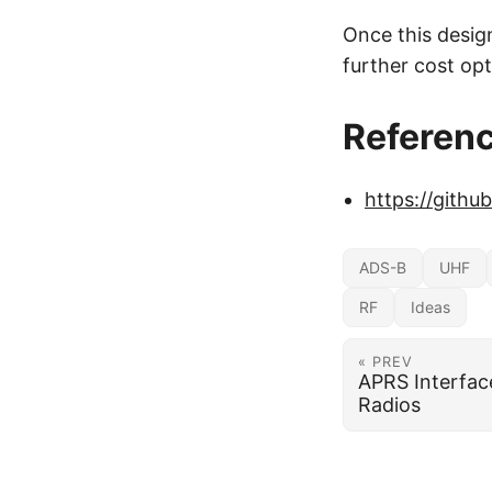
Once this desig
further cost opt
Referen
https://gith
ADS-B
UHF
RF
Ideas
« PREV
APRS Interfac
Radios