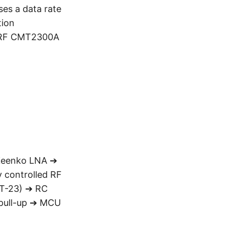
es a data rate
tion
OPERF CMT2300A
 Zeenko LNA ➔
y controlled RF
OT-23) ➔ RC
 pull-up ➔ MCU