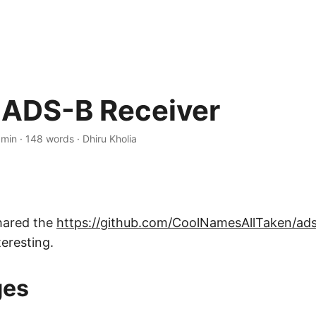
ADS-B Receiver
 min
·
148 words
·
Dhiru Kholia
hared the
https://github.com/CoolNamesAllTaken/ad
teresting.
ges