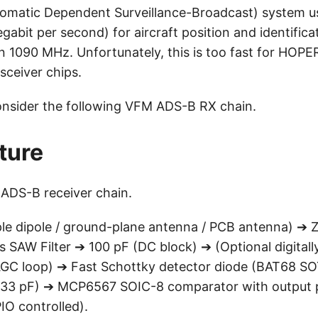
matic Dependent Surveillance-Broadcast) system us
egabit per second) for aircraft position and identifica
n 1090 MHz. Unfortunately, this is too fast for H
sceiver chips.
consider the following VFM ADS-B RX chain.
ture
 ADS-B receiver chain.
le dipole / ground-plane antenna / PCB antenna) ➔
SAW Filter ➔ 100 pF (DC block) ➔ (Optional digitall
AGC loop) ➔ Fast Schottky detector diode (BAT68 S
10-33 pF) ➔ MCP6567 SOIC-8 comparator with output
O controlled).