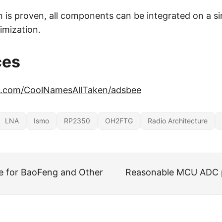
n is proven, all components can be integrated on a si
imization.
ces
ub.com/CoolNamesAllTaken/adsbee
LNA
Ismo
RP2350
OH2FTG
Radio Architecture
e for BaoFeng and Other
Reasonable MCU ADC 