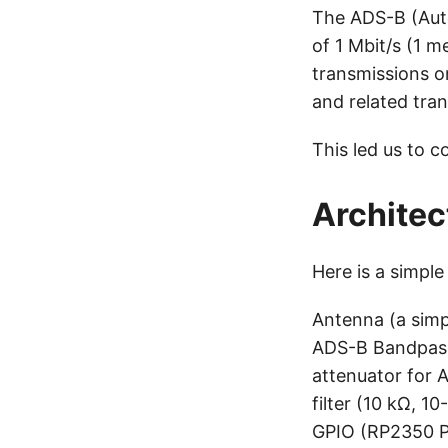
The ADS-B (Auto
of 1 Mbit/s (1 m
transmissions o
and related tran
This led us to 
Architec
Here is a simple
Antenna (a simp
ADS-B Bandpass 
attenuator for 
filter (10 kΩ, 
GPIO (RP2350 PI