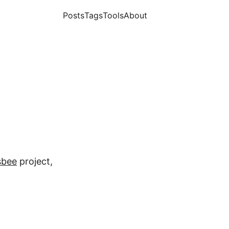
Posts
Tags
Tools
About
sbee
project,