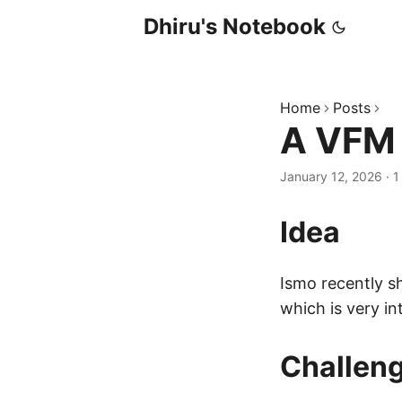
Dhiru's Notebook
Home
Posts
A VFM 
January 12, 2026
·
1
Idea
Ismo recently s
which is very in
Challen