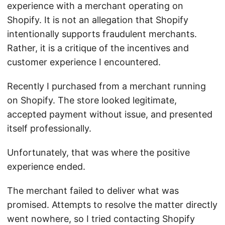
experience with a merchant operating on
Shopify. It is not an allegation that Shopify
intentionally supports fraudulent merchants.
Rather, it is a critique of the incentives and
customer experience I encountered.
Recently I purchased from a merchant running
on Shopify. The store looked legitimate,
accepted payment without issue, and presented
itself professionally.
Unfortunately, that was where the positive
experience ended.
The merchant failed to deliver what was
promised. Attempts to resolve the matter directly
went nowhere, so I tried contacting Shopify