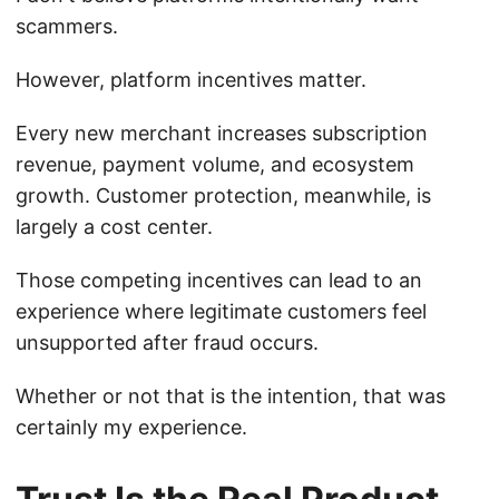
scammers.
However, platform incentives matter.
Every new merchant increases subscription
revenue, payment volume, and ecosystem
growth. Customer protection, meanwhile, is
largely a cost center.
Those competing incentives can lead to an
experience where legitimate customers feel
unsupported after fraud occurs.
Whether or not that is the intention, that was
certainly my experience.