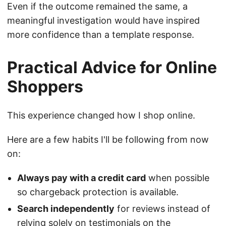
Even if the outcome remained the same, a
meaningful investigation would have inspired
more confidence than a template response.
Practical Advice for Online
Shoppers
This experience changed how I shop online.
Here are a few habits I'll be following from now
on:
Always pay with a credit card
when possible
so chargeback protection is available.
Search independently
for reviews instead of
relying solely on testimonials on the