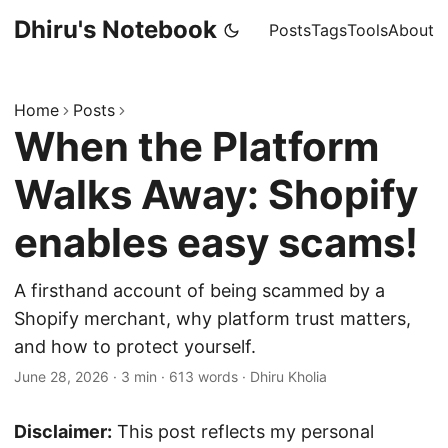
Dhiru's Notebook
Posts
Tags
Tools
About
Home
Posts
When the Platform
Walks Away: Shopify
enables easy scams!
A firsthand account of being scammed by a
Shopify merchant, why platform trust matters,
and how to protect yourself.
June 28, 2026
·
3 min
·
613 words
·
Dhiru Kholia
Disclaimer:
This post reflects my personal