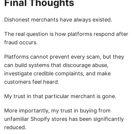
Final Thoughts
Dishonest merchants have always existed.
The real question is how platforms respond after
fraud occurs.
Platforms cannot prevent every scam, but they
can build systems that discourage abuse,
investigate credible complaints, and make
customers feel heard.
My trust in that particular merchant is gone.
More importantly, my trust in buying from
unfamiliar Shopify stores has been significantly
reduced.