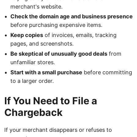
merchant's website.
Check the domain age and business presence
before purchasing expensive items.
Keep copies
of invoices, emails, tracking
pages, and screenshots.
Be skeptical of unusually good deals
from
unfamiliar stores.
Start with a small purchase
before committing
to a larger order.
If You Need to File a
Chargeback
If your merchant disappears or refuses to