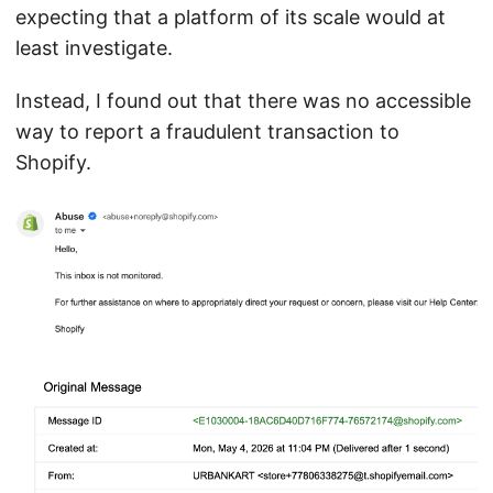
expecting that a platform of its scale would at
least investigate.
Instead, I found out that there was no accessible
way to report a fraudulent transaction to
Shopify.