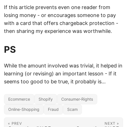
If this article prevents even one reader from
losing money - or encourages someone to pay
with a card that offers chargeback protection -
then sharing my experience was worthwhile.
PS
While the amount involved was trivial, it helped in
learning (or revising) an important lesson - If it
seems too good to be true, it probably is…
Ecommerce
Shopify
Consumer-Rights
Online-Shopping
Fraud
Scam
« PREV
NEXT »