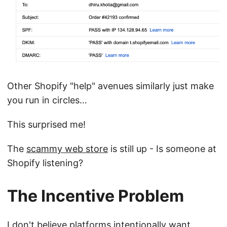
Other Shopify "help" avenues similarly just make
you run in circles…
This surprised me!
The
scammy web store
is still up - Is someone at
Shopify listening?
The Incentive Problem
I don't believe platforms intentionally want