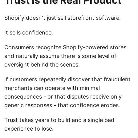
Trust Is the Real Product
Shopify doesn't just sell storefront software.
It sells confidence.
Consumers recognize Shopify-powered stores
and naturally assume there is some level of
oversight behind the scenes.
If customers repeatedly discover that fraudulent
merchants can operate with minimal
consequences - or that disputes receive only
generic responses - that confidence erodes.
Trust takes years to build and a single bad
experience to lose.