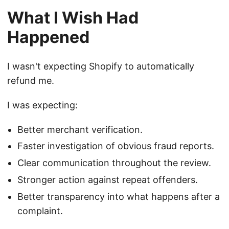
What I Wish Had
Happened
I wasn't expecting Shopify to automatically
refund me.
I was expecting:
Better merchant verification.
Faster investigation of obvious fraud reports.
Clear communication throughout the review.
Stronger action against repeat offenders.
Better transparency into what happens after a
complaint.