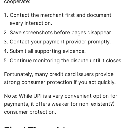
cooperate:
Contact the merchant first and document
every interaction.
Save screenshots before pages disappear.
Contact your payment provider promptly.
Submit all supporting evidence.
Continue monitoring the dispute until it closes.
Fortunately, many credit card issuers provide
strong consumer protection if you act quickly.
Note: While UPI is a very convenient option for
payments, it offers weaker (or non-existent?)
consumer protection.