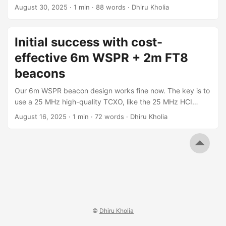
like the 25 MHz HCI 0.5ppm TCXO! Results Challenges 2m
August 30, 2025
·
1 min
·
88 words
·
Dhiru Kholia
WSPR is still out of reach for now - see the following
sporadic decodes. Of course, the next challenge is to get
2m WSPR beacons working 100% reliably at a low cost. ...
Initial success with cost-
effective 6m WSPR + 2m FT8
beacons
Our 6m WSPR beacon design works fine now. The key is to
use a 25 MHz high-quality TCXO, like the 25 MHz HCI
0.5ppm TCXO! 2m WSPR is still out of reach for this VFO
August 16, 2025
·
1 min
·
72 words
·
Dhiru Kholia
design - see the following drifty screenshots: While WSPR
is no good, 2m FT8 works pretty fine! ...
©
Dhiru Kholia