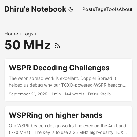
Dhiru's Notebook
Posts
Tags
Tools
About
Home
Tags
50 MHz
WSPR Decoding Challenges
The wspr_spread work is excellent. Doppler Spread It
helped us debug why our TCXO-powered-WSPR beacon
was pretty decent on 4m band but flaky on 2m. Doppler
September 21, 2025
·
1 min
·
144 words
·
Dhiru Kholia
spread value on 70 MHz: ... 70.0924994 VU3CER MK68 23
0 0.29 1 1 0 1 44 1 810 0.517 Now see the problem on 144
MHz: ... 144.4905417 VU3CER MK68 23 -3 0.12 1 1 0 1 39
WSPRing on higher bands
1 810 0.865 ...
Our WSPR beacon design works fine even on the 4m band
(~70 MHz) . The key is to use a 25 MHz high-quality TCXO,