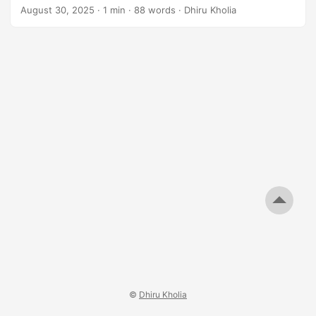
like the 25 MHz HCI 0.5ppm TCXO! Results Challenges 2m
August 30, 2025
·
1 min
·
88 words
·
Dhiru Kholia
WSPR is still out of reach for now - see the following
sporadic decodes. Of course, the next challenge is to get
2m WSPR beacons working 100% reliably at a low cost. ...
©
Dhiru Kholia