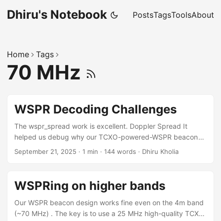
Dhiru's Notebook
Posts
Tags
Tools
About
Home
Tags
70 MHz
WSPR Decoding Challenges
The wspr_spread work is excellent. Doppler Spread It
helped us debug why our TCXO-powered-WSPR beacon
was pretty decent on 4m band but flaky on 2m. Doppler
September 21, 2025
·
1 min
·
144 words
·
Dhiru Kholia
spread value on 70 MHz: ... 70.0924994 VU3CER MK68 23
0 0.29 1 1 0 1 44 1 810 0.517 Now see the problem on 144
MHz: ... 144.4905417 VU3CER MK68 23 -3 0.12 1 1 0 1 39
WSPRing on higher bands
1 810 0.865 ...
Our WSPR beacon design works fine even on the 4m band
(~70 MHz) . The key is to use a 25 MHz high-quality TCXO,