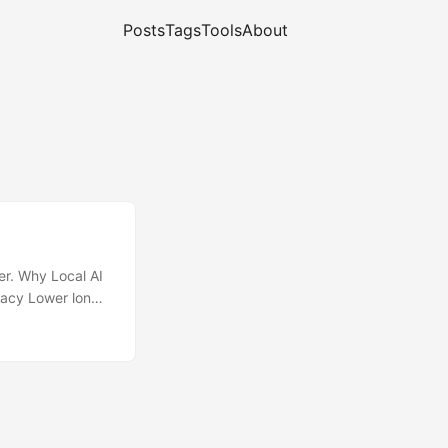
Posts
Tags
Tools
About
r. Why Local AI
ivacy Lower long-
over models and
makes it