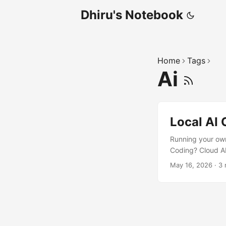
Dhiru's Notebook
Home
Tags
Ai
Local AI
Running your ow
Coding? Cloud AI
term cost Offlin
May 16, 2026
·
3 
tooling With mo
surprisingly easy 