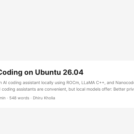
 Coding on Ubuntu 26.04
n AI coding assistant locally using ROCm, LLaMA C++, and Nanocode
 coding assistants are convenient, but local models offer: Better pr
e development Faster iteration for small/medium models Full control 
min
·
548 words
·
Dhiru Kholia
dern AMD GPUs and ROCm support improving rapidly, Ubuntu 26.04 
to run local coding models. In this guide, we'll set up: ...