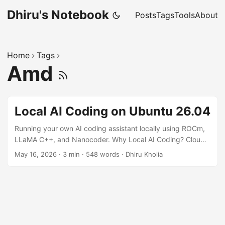
Dhiru's Notebook
Posts
Tags
Tools
About
Home
Tags
Amd
Local AI Coding on Ubuntu 26.04
Running your own AI coding assistant locally using ROCm,
LLaMA C++, and Nanocoder. Why Local AI Coding? Cloud
AI coding assistants are convenient, but local models offer:
May 16, 2026
·
3 min
·
548 words
·
Dhiru Kholia
Better privacy Lower long-term cost Offline development
Faster iteration for small/medium models Full control over
models and tooling With modern AMD GPUs and ROCm
support improving rapidly, Ubuntu 26.04 makes it
surprisingly easy to run local coding models. In this guide,
we'll set up: ...