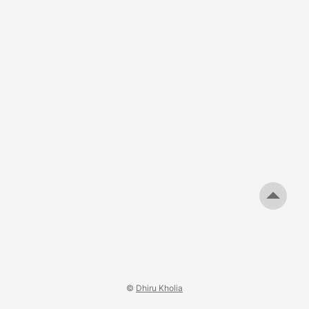
©
Dhiru Kholia