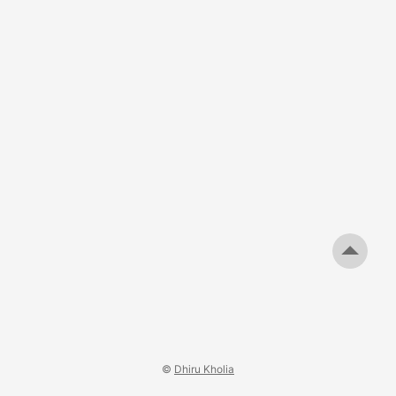
©
Dhiru Kholia