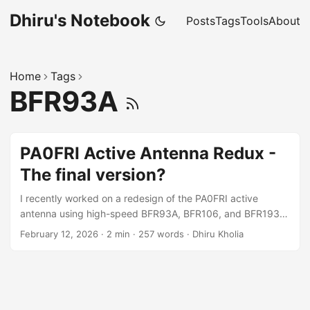
Dhiru's Notebook
Posts
Tags
Tools
About
Home
Tags
BFR93A
PA0FRI Active Antenna Redux -
The final version?
I recently worked on a redesign of the PA0FRI active
antenna using high-speed BFR93A, BFR106, and BFR193
transistors. As a fallback in case of issues, we planned to
February 12, 2026
·
2 min
·
257 words
·
Dhiru Kholia
use NXP MMBT2222A,215 transistors. Design 3D render:
Schematic: Previous Next / [pdf] View the PDF file here.
Simulation Results ...