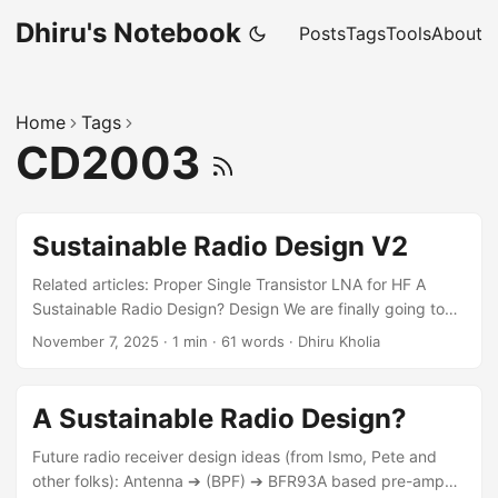
Dhiru's Notebook
Posts
Tags
Tools
About
Home
Tags
CD2003
Sustainable Radio Design V2
Related articles: Proper Single Transistor LNA for HF A
Sustainable Radio Design? Design We are finally going to
build a QSD RX! Here is the rough schematic I am thinking
November 7, 2025
·
1 min
·
61 words
·
Dhiru Kholia
about: References MC1496 Information HSDAOH on
RP2350 (see internal_adc section) This way we can
continue using RP2350 instead of moving to something like
A Sustainable Radio Design?
STM32H5 immediately PicoRX Simulations (also for DSP
code)
Future radio receiver design ideas (from Ismo, Pete and
other folks): Antenna ➔ (BPF) ➔ BFR93A based pre-amp