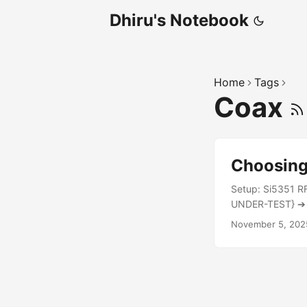
Dhiru's Notebook
Home
Tags
Coax
Choosing 
Setup: Si5351 R
UNDER-TEST} ➔ D
Power Reading R
November 5, 202
15V drain: Coax
meters) 4.7W Th