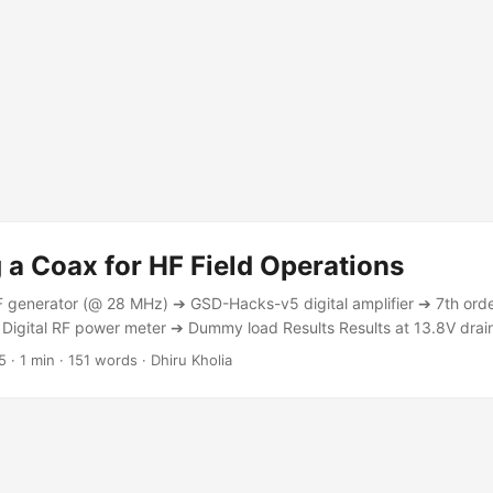
a Coax for HF Field Operations
F generator (@ 28 MHz) ➔ GSD-Hacks-v5 digital amplifier ➔ 7th or
igital RF power meter ➔ Dummy load Results Results at 13.8V drai
G-58 (7 meters) 4.5W RG-316 (7 meters) 3.9W RG-188 (7 meters) 3
5
·
1 min
·
151 words
·
Dhiru Kholia
 Type Power Reading RG-58 (7 meters) 5.4W RG-316 (7 meters) 4.7
ese measurements appear to match those from Eric, WD8RIF. ...