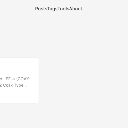
Posts
Tags
Tools
About
der LPF ➔ {COAX-
n: Coax Type
.9W Results at
W RG-188 (7