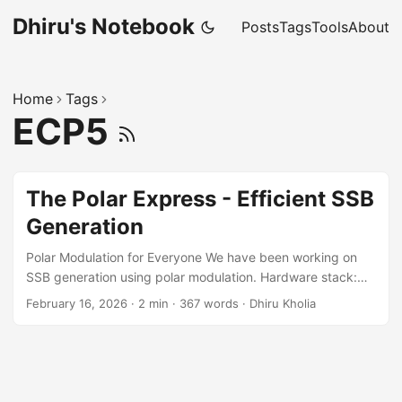
Dhiru's Notebook
Posts
Tags
Tools
About
Home
Tags
ECP5
The Polar Express - Efficient SSB
Generation
Polar Modulation for Everyone We have been working on
SSB generation using polar modulation. Hardware stack:
RP2350-Zero MCU board + Fast Si5351 module +
February 16, 2026
·
2 min
·
367 words
·
Dhiru Kholia
AP63301 buck regulator (for 5W mode). See
https://github.com/kholia/PolarModulationSSB for details.
Audio fidelity is acceptable at the moment and should
improve further. We still need to hook up the amplitude
("envelope") restoration stage. Motivation Why should