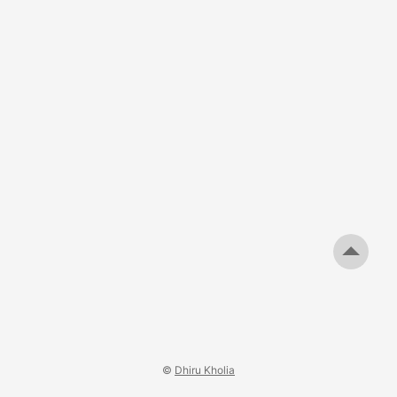
Guido, Hans, and FlexRadio folks have all the fun? ;) ...
©
Dhiru Kholia