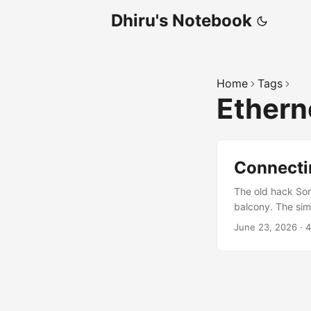
Dhiru's Notebook
Home
Tags
Ethern
Connectin
The old hack So
balcony. The sim
the router on the
June 23, 2026
·
4
equipment. For a 