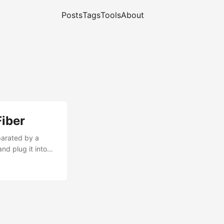
Posts
Tags
Tools
About
Fiber
parated by a
nd plug it into
ny special
fun. ...