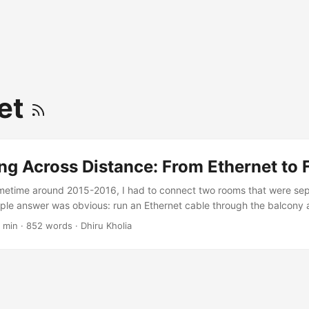
et
g Across Distance: From Ethernet to 
metime around 2015-2016, I had to connect two rooms that were se
ple answer was obvious: run an Ethernet cable through the balcony a
 other side. It worked. It was cheap, fast enough, and did not need a
 min
·
852 words
·
Dhiru Kholia
while, it felt like the sort of practical fix that makes home networking 