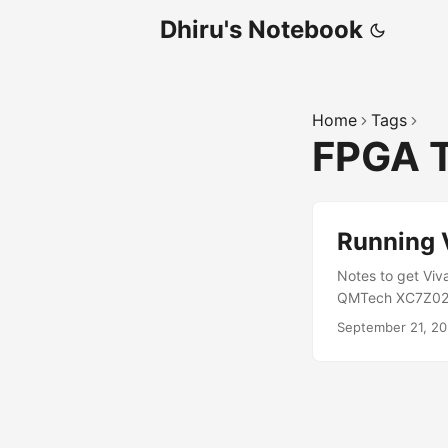
Dhiru's Notebook
Home
Tags
FPGA 
Running 
Notes to get Viv
QMTech XC7Z020 
recommends instal
September 21, 2
device-tree-compi
user-static \ squ
/lib/x86_64-linu
the Vivado installe