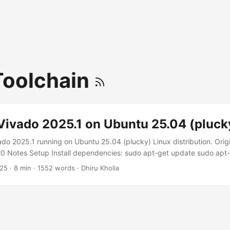
Toolchain
Vivado 2025.1 on Ubuntu 25.04 (pluck
ado 2025.1 running on Ubuntu 25.04 (plucky) Linux distribution. Origi
Notes Setup Install dependencies: sudo apt-get update sudo apt-ge
l \ bc binfmt-support bison build-essential ca-certificates curl \ d
025
·
8 min
·
1552 words
·
Dhiru Kholia
ler dosfstools flex fontconfig git \ libncurses-dev libssl-dev libtin
ashfs-tools u-boot-tools x11-utils xvfb zerofree zip Hack deps a bit: 
x-gnu/libtinfo.so.6 /lib/x86_64-linux-gnu/libtinfo.so.5 You can now g
r. ...