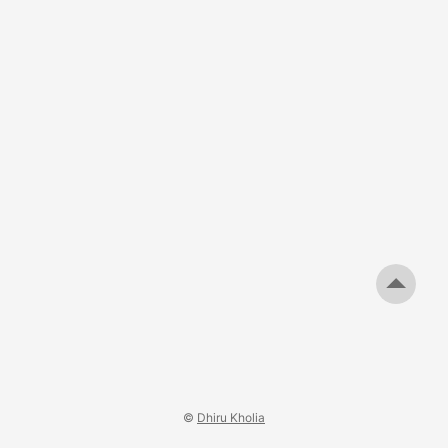
experience ended. The merchant failed to deliver what was
promised. Attempts to resolve the matter directly went
nowhere, so I tried contacting Shopify expecting that a
platform of its scale would at least investigate. ...
©
Dhiru Kholia