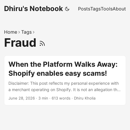
Dhiru's Notebook
Posts
Tags
Tools
About
Home
Tags
Fraud
When the Platform Walks Away:
Shopify enables easy scams!
Disclaimer: This post reflects my personal experience with
a merchant operating on Shopify. It is not an allegation that
Shopify intentionally supports fraudulent merchants.
June 28, 2026
·
3 min
·
613 words
·
Dhiru Kholia
Rather, it is a critique of the incentives and customer
experience I encountered. Recently I purchased from a
merchant running on Shopify. The store looked legitimate,
accepted payment without issue, and presented itself
professionally. Unfortunately, that was where the positive