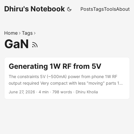
Dhiru's Notebook
Posts
Tags
Tools
About
Home
Tags
GaN
Generating 1W RF from 5V
The constraints 5V (~500mA) power from phone 1W RF
output required Very compact with less "moving" parts 14
MHz capable The design We purposefully utilize "high Rds"
June 27, 2026
·
4 min
·
798 words
·
Dhiru Kholia
EPC GaN parts with very low Qgs. Simulation Results Power
consumption: Around 300mA @ 5V. pout:
AVG(v(out)*i(r3))=1.0606 FROM 5e-05 TO 0.0001 pin:
AVG(-5*i(v3))=1.38209 FROM 5e-05 TO 0.0001 isupply:
AVG(-i(v3))=0.276418 FROM 5e-05 TO 0.0001 eff:
pout/pin*100=76.7393 Cost Cost: < 500 INR. ...