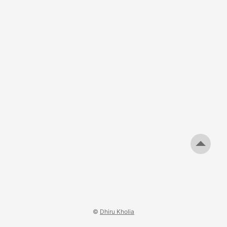
©
Dhiru Kholia