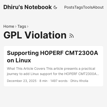
Dhiru's Notebook
Posts
Tags
Tools
About
Home
Tags
GPL Violation
Supporting HOPERF CMT2300A
on Linux
What This Article Covers This article presents a practical
journey to add Linux support for the HOPERF CMT2300A
Sub-GHz RF transceiver - starting from extracting register
December 23, 2025
·
8 min
·
1497 words
·
Dhiru Kholia
configuration tables out of vendor firmware, to building and
testing a Linux driver on real hardware. You'll learn: How
TP-Link's driver situation motivated this effort How
firmware was extracted and analyzed How to build and
load the custom driver on Raspberry Pi How to verify real