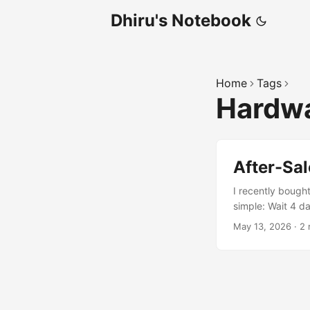
Dhiru's Notebook
Home
Tags
Hardw
After-Sal
I recently bought
simple: Wait 4 da
took around 15 m
May 13, 2026
·
2 
This time could 
myself. ...