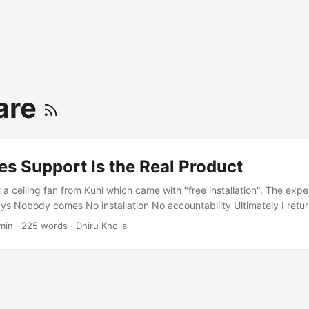
are
es Support Is the Real Product
 a ceiling fan from Kuhl which came with "free installation". The exp
ys Nobody comes No installation No accountability Ultimately I return
inutes over a phone call with Amazon's customer care to initiate the
min
·
225 words
·
Dhiru Kholia
have been better spent on something else… Now yes - I can install a c