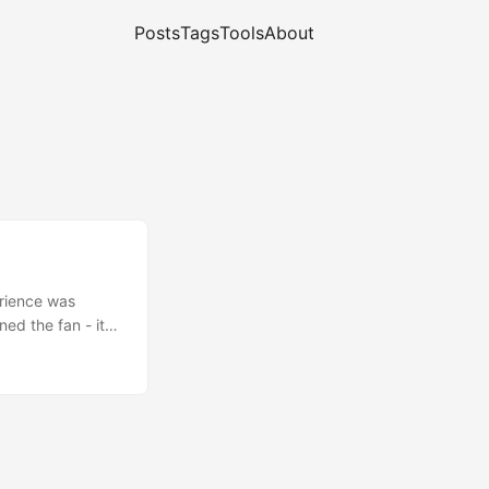
Posts
Tags
Tools
About
erience was
ed the fan - it
 return process.
eiling fan