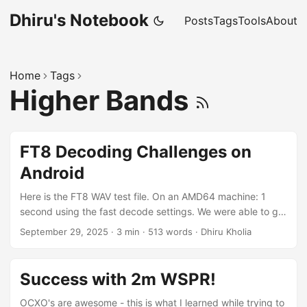
Dhiru's Notebook
Posts
Tags
Tools
About
Home
Tags
Higher Bands
FT8 Decoding Challenges on
Android
Here is the FT8 WAV test file. On an AMD64 machine: 1
second using the fast decode settings. We were able to get
the MSHV's FT8 engine to work on Android, thanks to the
September 29, 2025
·
3 min
·
513 words
·
Dhiru Kholia
work done by
https://github.com/sannysanoff/SDRPlusPlusBrown folks.
Around ~4.5 seconds to decode the same file. This is why
Success with 2m WSPR!
we can't really have full-blown realtime FT8 decoder(s) on
Android just yet! Idea: But we can surely use this full-blown
OCXO's are awesome - this is what I learned while trying to