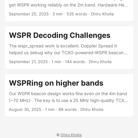
FT8 decoder in our FT8 Decoder app which has no realtime
get WSPR working reliably on the 2m band. Hardware Here
requirements! ...
is all you need for reliable WSPR'ing on the 2m band: A
September 25, 2025
·
3 min
·
535 words
·
Dhiru Kholia
RAW OCXO "can" works fine too! Note: This modified
Si5351 board image comes from SimonsDialogs.
Essentially, we modify the CLK2 output port to become an
WSPR Decoding Challenges
input port that accepts the OCXO's output signal. ...
The wspr_spread work is excellent. Doppler Spread It
helped us debug why our TCXO-powered-WSPR beacon
was pretty decent on 4m band but flaky on 2m. Doppler
September 21, 2025
·
1 min
·
144 words
·
Dhiru Kholia
spread value on 70 MHz: ... 70.0924994 VU3CER MK68 23
0 0.29 1 1 0 1 44 1 810 0.517 Now see the problem on 144
MHz: ... 144.4905417 VU3CER MK68 23 -3 0.12 1 1 0 1 39
WSPRing on higher bands
1 810 0.865 ...
Our WSPR beacon design works fine even on the 4m band
(~70 MHz) . The key is to use a 25 MHz high-quality TCXO,
like the 25 MHz HCI 0.5ppm TCXO! Results Challenges 2m
August 30, 2025
·
1 min
·
88 words
·
Dhiru Kholia
WSPR is still out of reach for now - see the following
sporadic decodes. Of course, the next challenge is to get
2m WSPR beacons working 100% reliably at a low cost. ...
©
Dhiru Kholia