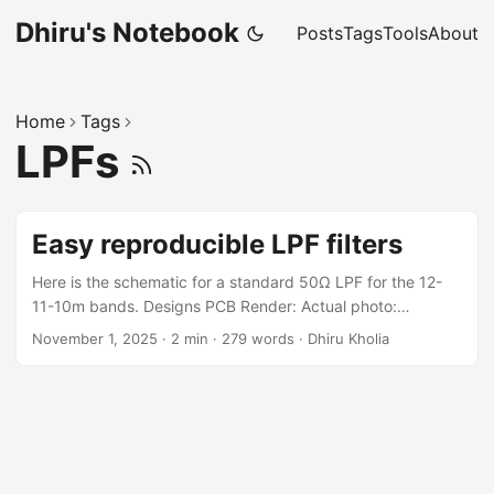
Dhiru's Notebook
Posts
Tags
Tools
About
Home
Tags
LPFs
Easy reproducible LPF filters
Here is the schematic for a standard 50Ω LPF for the 12-
11-10m bands. Designs PCB Render: Actual photo:
Performance NanoVNA results of the PCB build: Build
November 1, 2025
·
2 min
·
279 words
·
Dhiru Kholia
Notes These values come from RobG (https://hackaday.io/)
Shunt C: 100pF Series L: 12T on T37-6 core, 11T on T50-6,
making about 485nH Shunt C: 180pF Series L: 13T on T37-
6 core, 12T on T50-6, making about 580nH Shunt C:
180pF Series L: 12T on T37-6 core, 11T on T50-6, making
about 485nH Shunt C: 100pF Winding wire size: 27 SWG (is