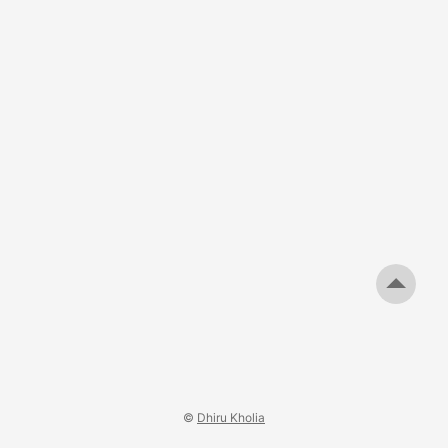
non-critical) Note: We needed to reduce 1T (from the
values specified above) when using the T50-6 cores. As
usual, use a DE-5000 LCR Meter (or better) to know the
exact values. ...
©
Dhiru Kholia