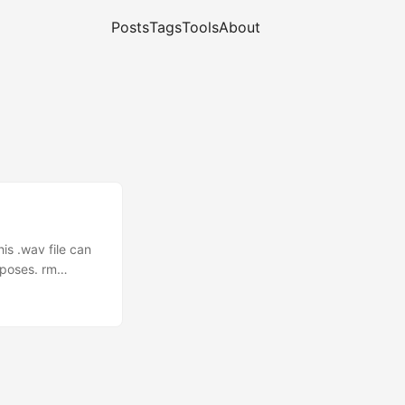
Posts
Tags
Tools
About
is .wav file can
rposes. rm
 play
'ing @ 14.074