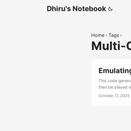
Dhiru's Notebook
Home
Tags
Multi-
Emulating
This code genera
then be played wi
mixed.wav; sox 
October 17, 2025
sampleaudio.wav 
MHz. ...