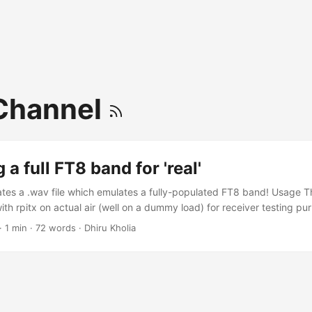
Channel
 a full FT8 band for 'real'
tes a .wav file which emulates a fully-populated FT8 band! Usage Th
th rpitx on actual air (well on a dummy load) for receiver testing pu
-m *.wav mixed.wav sox mixed.wav -r 48000 sampleaudio.wav Now
·
1 min
·
72 words
·
Dhiru Kholia
using rpitx. Testing I have tested rpitx on Raspberry Pi Zero 2W TX