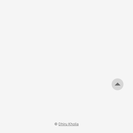
©
Dhiru Kholia