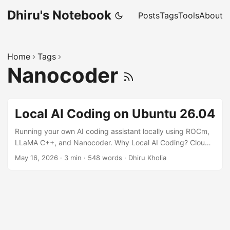
Dhiru's Notebook
Posts
Tags
Tools
About
Home
Tags
Nanocoder
Local AI Coding on Ubuntu 26.04
Running your own AI coding assistant locally using ROCm,
LLaMA C++, and Nanocoder. Why Local AI Coding? Cloud
AI coding assistants are convenient, but local models offer:
May 16, 2026
·
3 min
·
548 words
·
Dhiru Kholia
Better privacy Lower long-term cost Offline development
Faster iteration for small/medium models Full control over
models and tooling With modern AMD GPUs and ROCm
support improving rapidly, Ubuntu 26.04 makes it
surprisingly easy to run local coding models. In this guide,
we'll set up: ...