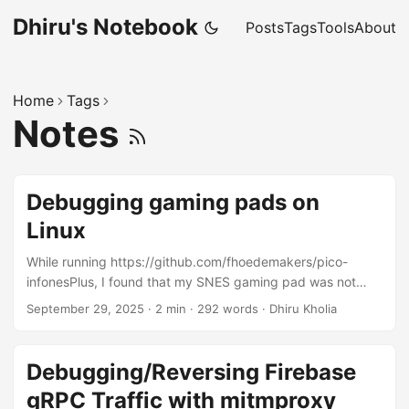
Dhiru's Notebook
Posts
Tags
Tools
About
Home
Tags
Notes
Debugging gaming pads on
Linux
While running https://github.com/fhoedemakers/pico-
infonesPlus, I found that my SNES gaming pad was not
fully supported. Specifically, the UP/DOWN and
September 29, 2025
·
2 min
·
292 words
·
Dhiru Kholia
LEFT/RIGHT keys were not working. Let's debug this a bit:
Plug in the gaming pad on a Linux box and run the
following command (hidraw5 will need to be changed as
Debugging/Reversing Firebase
needed): $ lsusb ... Bus 001 Device 063: ID 0810:e501
gRPC Traffic with mitmproxy
Personal Communication Systems, Inc. SNES Gamepad $