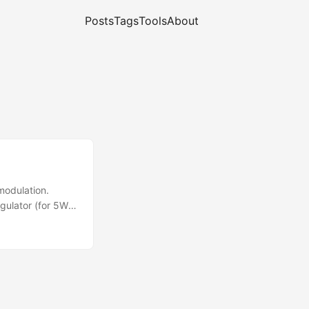
Posts
Tags
Tools
About
modulation.
ulator (for 5W
s acceptable at
elope")
fun? ;) ...