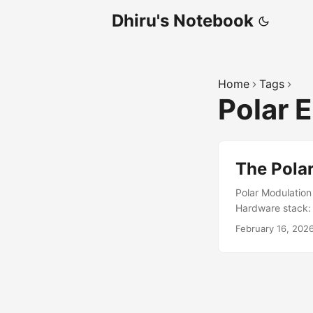
Dhiru's Notebook
Home
Tags
Polar 
The Polar
Polar Modulation
Hardware stack:
mode). See https:
February 16, 202
the moment and s
restoration stage