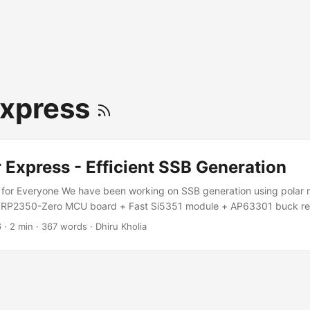
Express
 Express - Efficient SSB Generation
 for Everyone We have been working on SSB generation using polar 
 RP2350-Zero MCU board + Fast Si5351 module + AP63301 buck reg
//github.com/kholia/PolarModulationSSB for details. Audio fidelity i
6
·
2 min
·
367 words
·
Dhiru Kholia
hould improve further. We still need to hook up the amplitude ("env
. Motivation Why should Guido, Hans, and FlexRadio folks have all the 