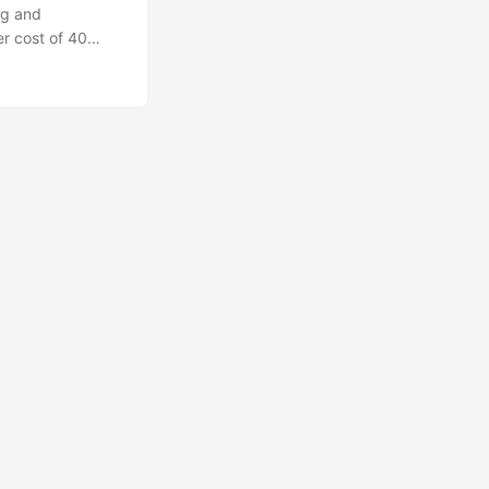
ng and
er cost of 40
0% of the value'
itial tech stack:
v) as the unity
card, everything