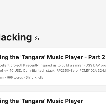
Hacking
ng the 'Tangara' Music Player - Part 2
ellent project! It recently inspired us to build a similar FOSS DAP pr
 of <= 40 USD. Our initial tech stack: RP2350-Zero, PCM5102A 32-
62 (specified for 3.3v) as the unity gain buffer and headphone drive
min
·
966 words
·
Dhiru Kholia
 anywhere, microSD card, everything will be a module if possible We
g on a breadboard and discovered some limitations: ...
ng the 'Tangara' Music Player