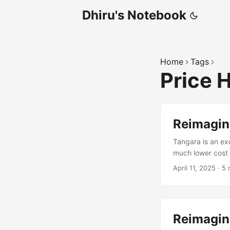
Dhiru's Notebook
Home
Tags
Price 
Reimagini
Tangara is an exc
much lower cost
Burr-Brown OPA16
April 11, 2025
·
5 
DC-DC converters
prototype workin
Reimagini