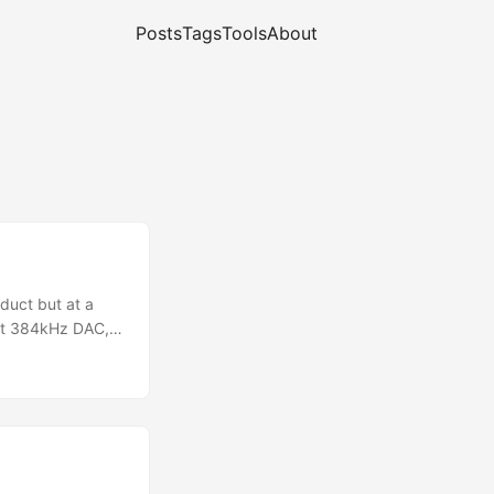
Posts
Tags
Tools
About
oduct but at a
bit 384kHz DAC,
r, no explicit
 quickly got this