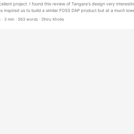
ellent project. I found this review of Tangara's design very interesti
as inspired us to build a similar FOSS DAP product but at a much low
he launch price of Sansa Clip in year 2007). The idea is to deliver '9
5
·
3 min
·
563 words
·
Dhiru Kholia
lightly smaller (but fatter) and more cost-effective package. Design In
M5102A 32-bit 384kHz DAC, Burr-Brown OPA1662 (specified for 3.3
headphone driver, no explicit DC-DC converters anywhere, microSD 
f possible ...