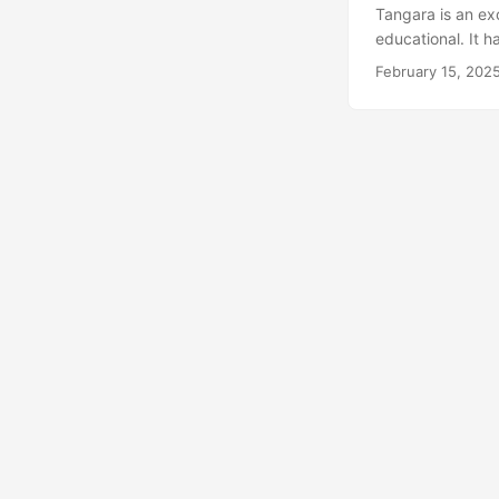
Tangara is an exc
educational. It h
USD (that being t
February 15, 202
of Tangara in a s
RP2350-Zero, PC
gain buffer and 
will be a module i