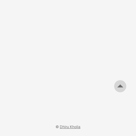
useful when reversing/debugging Firebase applications. ...
©
Dhiru Kholia