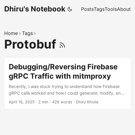
Dhiru's Notebook
Posts
Tags
Tools
About
Home
Tags
Protobuf
Debugging/Reversing Firebase
gRPC Traffic with mitmproxy
Recently, I was stuck trying to understand how Firebase
gRPC calls worked and how I could generate, modify, and
replay them. Trapping and modifying existing gRPC traffic
April 16, 2025
·
2 min
·
426 words
·
Dhiru Kholia
was not working well. Finally, I took a step back and spent
some time learning how to build and debug simple Firebase
applications. This approach helped me tremendously, and I
was able to make further progress with my original task
quickly. Solution You may find the following code sample