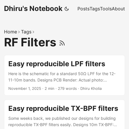
Dhiru's Notebook
Posts
Tags
Tools
About
Home
Tags
RF Filters
Easy reproducible LPF filters
Here is the schematic for a standard 50Ω LPF for the 12-
11-10m bands. Designs PCB Render: Actual photo:
Performance NanoVNA results of the PCB build: Build
November 1, 2025
·
2 min
·
279 words
·
Dhiru Kholia
Notes These values come from RobG (https://hackaday.io/)
Shunt C: 100pF Series L: 12T on T37-6 core, 11T on T50-6,
making about 485nH Shunt C: 180pF Series L: 13T on T37-
Easy reproducible TX-BPF filters
6 core, 12T on T50-6, making about 580nH Shunt C:
180pF Series L: 12T on T37-6 core, 11T on T50-6, making
Some weeks back, we published our designs for building
about 485nH Shunt C: 100pF Winding wire size: 27 SWG (is
reproducible TX-BPF filters easily. Designs 10m TX-BPF: