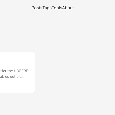
Posts
Tags
Tools
About
rt for the HOPERF
ables out of
 How TP-Link's
to build and load
 at embedded
utorial nor a full
ty. ...