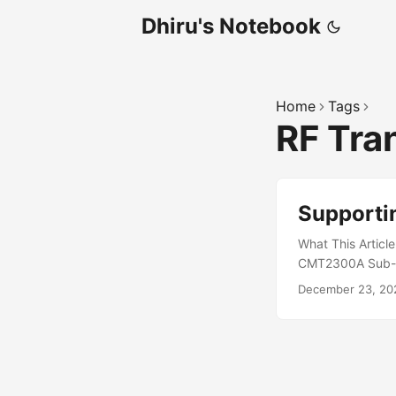
Dhiru's Notebook
Home
Tags
RF Tra
Support
What This Articl
CMT2300A Sub-GHz
vendor firmware, 
December 23, 20
driver situation
the custom drive
Linux developers,
CMT2300A datashe