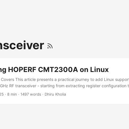
nsceiver
ing HOPERF CMT2300A on Linux
e Covers This article presents a practical journey to add Linux suppo
 RF transceiver - starting from extracting register configuration t
to building and testing a Linux driver on real hardware. You'll learn:
25
·
8 min
·
1497 words
·
Dhiru Kholia
 motivated this effort How firmware was extracted and analyzed How 
r on Raspberry Pi How to verify real on-air packet RX This is aimed
 reverse engineers, and RF hackers. It is not a beginner Linux kernel t
et walkthrough; the focus is on practical bring-up and reproducibili