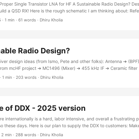
output pull-up ➔ MCU GPIO (RP2350 PIO controlled). ...
: Proper Single Transistor LNA for HF A Sustainable Radio Design? De
 build a QSD RX! Here is the rough schematic I am thinking about: R
AOH on RP2350 (see internal_adc section) This way we can continu
5
·
1 min
·
61 words
·
Dhiru Kholia
g to something like STM32H5 immediately PicoRX Simulations (also 
nable Radio Design?
eiver design ideas (from Ismo, Pete and other folks): Antenna ➔ (BP
rom mcHF project ➔ MC1496 (Mixer) ➔ 455 kHz IF ➔ Ceramic filter 
0 dB gain?) ➔ Overclocked Pico 2's ADC (3+ MSPS) ➔ Digital down-c
·
1 min
·
203 words
·
Dhiru Kholia
gital domain ➔ Expose the processed audio samples over USB (Pico 2
 This enables reception of SSB and CW signals! The 455 kHz IF with d
of both analog selectivity (ceramic filter) and digital flexibility. ...
e of DDX - 2025 version
 internationally is a hard, labor intensive, and overall a frustrating 
so these days. Here is our plan to supply the DDX to customers: Ma
cost. The users will be able to order fully assembled boards from JLC
·
2 min
·
288 words
·
Dhiru Kholia