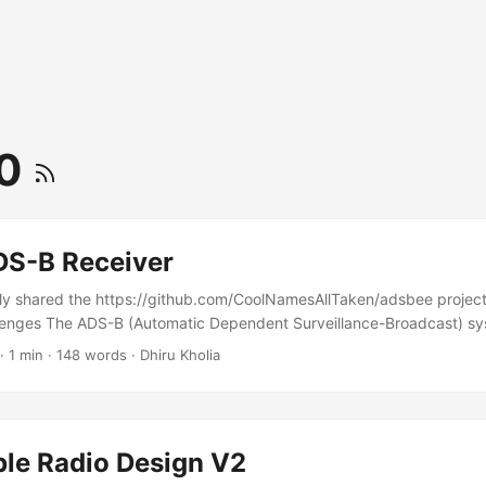
50
S-B Receiver
ly shared the https://github.com/CoolNamesAllTaken/adsbee project,
llenges The ADS-B (Automatic Dependent Surveillance-Broadcast) sy
(1 megabit per second) for aircraft position and identification transm
·
1 min
·
148 words
·
Dhiru Kholia
ly, this is too fast for HOPERF CMT2300A and related transceiver ch
following VFM ADS-B RX chain. Architecture Here is a simple ADS-B re
le dipole / ground-plane antenna / PCB antenna) ➔ Zeenko LNA ➔ 
 pF (DC block) ➔ (Optional digitally controlled RF attenuator for AGC
ble Radio Design V2
or diode (BAT68 SOT-23) ➔ RC filter (10 kΩ, 10-33 pF) ➔ MCP6567