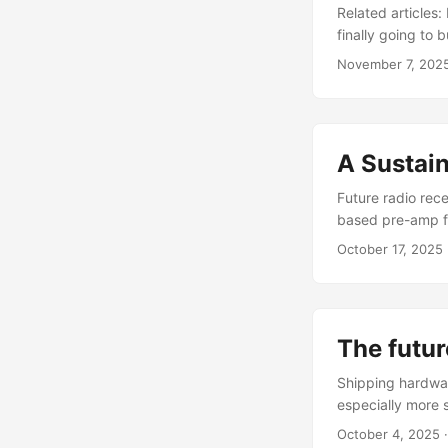
comparator with 
Related articles
finally going to
Information HSD
November 7, 202
instead of movin
A Sustai
Future radio rec
based pre-amp f
amplifier' (20-4
October 17, 2025
processing in di
card). Benefits:
gives us the best 
The futur
Shipping hardware
especially more 
files free / low-
October 4, 2025