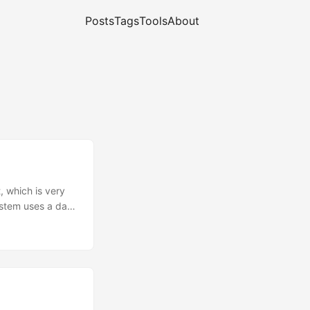
Posts
Tags
Tools
About
 which is very
stem uses a data
issions on 1090
ips. This led us
ceiver chain.
ADS-B Bandpass
 loop) ➔ Fast
 SOIC-8