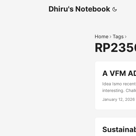
Dhiru's Notebook
Home
Tags
RP23
A VFM AD
Idea Ismo recent
interesting. Cha
rate of 1 Mbit/s 
January 12, 2026
MHz. Unfortunate
to consider the 
Antenna (a simp
SAW Filter ➔ 100
Sustaina
Schottky detect