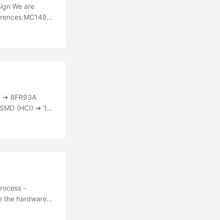
sign We are
eferences MC1496
e using RP2350
for DSP code)
F) ➔ BFR93A
SMD (HCI) ➔ 'IF
onversion and
 acts as a sound
igital processing
process -
ke the hardware
PCB or other