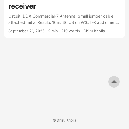
receiver
Circuit: DDX-Commercial-7 Antenna: Small jumper cable
attached Initial Results 10m: 36 dB on WSJT-X audio meter,
on quiet and also with nearby beacon on !!! 12m: 36 dB on
September 21, 2025
·
2 min
·
219 words
·
Dhiru Kholia
audio meter, on quiet and also with nearby beacon on !!!
15m: 46 dB on audio meter on quiet, 65 dB with nearby
beacon on - OK 20m: 44 dB on quiet, 65 dB with beacon
on - OK 40m: 40 dB on quiet, 60 dB with beacon on - OK
...
©
Dhiru Kholia