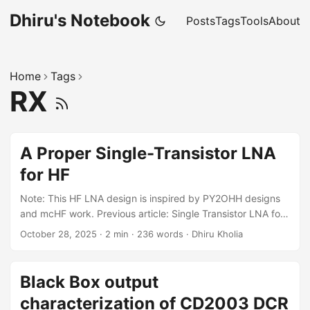
Dhiru's Notebook
Posts
Tags
Tools
About
Home
Tags
RX
A Proper Single-Transistor LNA
for HF
Note: This HF LNA design is inspired by PY2OHH designs
and mcHF work. Previous article: Single Transistor LNA for
HF - it cut a corner when it came to output impedance
October 28, 2025
·
2 min
·
236 words
·
Dhiru Kholia
matching ;) Design The idea that a single-transistor preamp
with 10 dB gain is more than enough for HF comes from
Gajendra Kumar (VU2BGS). As a new "designer," I am often
Black Box output
overwhelmed by the available design paths, so guidance
characterization of CD2003 DCR
from an elmer is crucial. ...