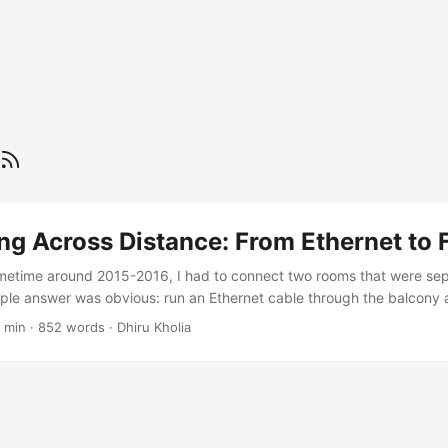
g Across Distance: From Ethernet to 
metime around 2015-2016, I had to connect two rooms that were se
ple answer was obvious: run an Ethernet cable through the balcony a
 other side. It worked. It was cheap, fast enough, and did not need a
 min
·
852 words
·
Dhiru Kholia
while, it felt like the sort of practical fix that makes home networking 