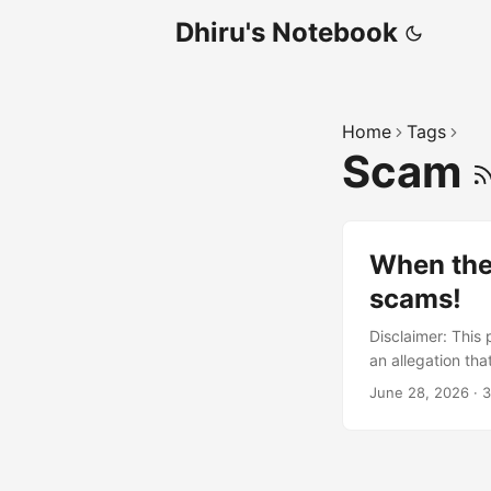
Dhiru's Notebook
Home
Tags
Scam
When the
scams!
Disclaimer: This 
an allegation tha
incentives and c
June 28, 2026
·
3
Shopify. The sto
professionally. 
deliver what was
contacting Shopif