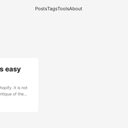
Posts
Tags
Tools
About
s easy
pify. It is not
ritique of the
chant running on
itself
chant failed to
 tried
.