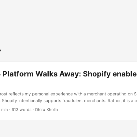
 Platform Walks Away: Shopify enable
post reflects my personal experience with a merchant operating on Sho
t Shopify intentionally supports fraudulent merchants. Rather, it is a c
ustomer experience I encountered. Recently I purchased from a mer
 min
·
613 words
·
Dhiru Kholia
re looked legitimate, accepted payment without issue, and presented 
Unfortunately, that was where the positive experience ended. The mer
 promised. Attempts to resolve the matter directly went nowhere, so I
y expecting that a platform of its scale would at least investigate. ..