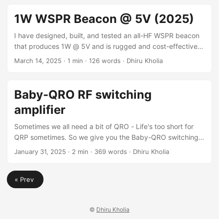
can be purchased from LCSC. It seems Tokmas
CID10N65F has the potential to completely replace the
1W WSPR Beacon @ 5V (2025)
RD16HHF1 part from Mitsubishi Electric! Datasheet
Datasheet excerpt: ...
I have designed, built, and tested an all-HF WSPR beacon
that produces 1W @ 5V and is rugged and cost-effective.
Results Power consumption: Around 420mA @ 5V. Cost
March 14, 2025
·
1 min
·
126 words
·
Dhiru Kholia
Cost: Around 500 INR. Time to build Time to build: Less
than 30 minutes. Files The files for this project are
published here for personal (non-commercial) use. For a
Baby-QRO RF switching
5W (QRO) WSPR beacon, please stay tuned for our
amplifier
upcoming QEX magazine article ;) ...
Sometimes we all need a bit of QRO - Life's too short for
QRP sometimes. So we give you the Baby-QRO switching
amplifier! This Baby-QRO switching RF amplifier design is
January 31, 2025
·
2 min
·
369 words
·
Dhiru Kholia
inspired by the wonderful Single NXP MRF-101 Eval Board
project by Jim Veatch. Thank you Jim! Instead of using the
« Prev
expensive MRF101 MOSFET, we use fast SiC MOSFET(s)
from Wolfspeed / SUPSiC. Design 3D render: Actual
picture: ...
©
Dhiru Kholia