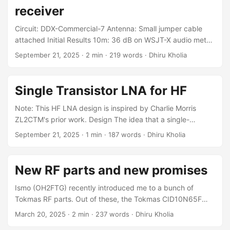
receiver
Circuit: DDX-Commercial-7 Antenna: Small jumper cable
attached Initial Results 10m: 36 dB on WSJT-X audio meter,
on quiet and also with nearby beacon on !!! 12m: 36 dB on
September 21, 2025
·
2 min
·
219 words
·
Dhiru Kholia
audio meter, on quiet and also with nearby beacon on !!!
15m: 46 dB on audio meter on quiet, 65 dB with nearby
beacon on - OK 20m: 44 dB on quiet, 65 dB with beacon
Single Transistor LNA for HF
on - OK 40m: 40 dB on quiet, 60 dB with beacon on - OK
...
Note: This HF LNA design is inspired by Charlie Morris
ZL2CTM's prior work. Design The idea that a single-
transistor preamp with 10 dB gain is more than enough for
September 21, 2025
·
1 min
·
187 words
·
Dhiru Kholia
HF comes from Gajendra Kumar (VU2BGS). As a new
"designer," I am often overwhelmed by the different
possible design paths, so guidance from an elmer is crucial.
New RF parts and new promises
It seems even MMBT2222A should work for building a HF
LNA! ...
Ismo (OH2FTG) recently introduced me to a bunch of
Tokmas RF parts. Out of these, the Tokmas CID10N65F
GaN FET stood out. It seems to have a lot of potential (for
March 20, 2025
·
2 min
·
237 words
·
Dhiru Kholia
HF + 6m) at a very low price point. This RF MOSFET part