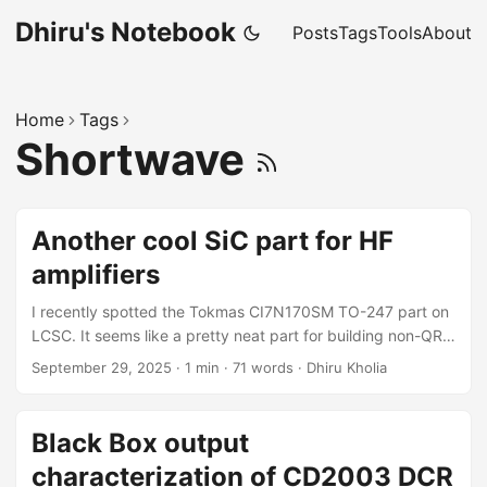
Dhiru's Notebook
Posts
Tags
Tools
About
Home
Tags
Shortwave
Another cool SiC part for HF
amplifiers
I recently spotted the Tokmas CI7N170SM TO-247 part on
LCSC. It seems like a pretty neat part for building non-QRP
HF amplifiers! This could be a better part for our Baby QRO
September 29, 2025
·
1 min
·
71 words
·
Dhiru Kholia
amplifier. Datasheet Excerpts The full datasheet is available
here. Comparison In comparison, here is what a
professional RF part (MRF300AN) looks like: That 272W
Black Box output
maximum power dissipation figure is crazy good but
characterization of CD2003 DCR
switching characteristics are not that great (fast).