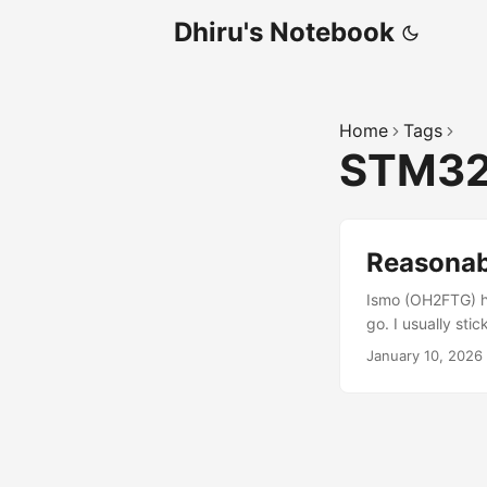
Dhiru's Notebook
Home
Tags
STM3
Reasona
Ismo (OH2FTG) ha
go. I usually st
to under 10 ENO
January 10, 2026
ADC oversampling
output using the
USB UAC-2 device,