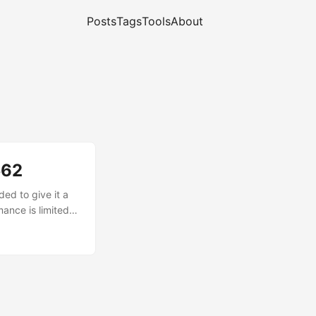
Posts
Tags
Tools
About
562
ed to give it a
ance is limited
g 16× hardware
he Si4732's SSB
a a "virtual"