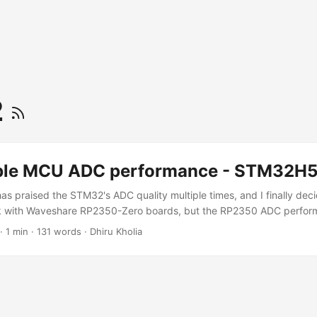
2
ble MCU ADC performance - STM32H
s praised the STM32's ADC quality multiple times, and I finally decid
ick with Waveshare RP2350-Zero boards, but the RP2350 ADC perform
B. With the STM32H562RGT6, we're able to achieve ~13 ENOB usin
·
1 min
·
131 words
·
Dhiru Kholia
, with potential headroom to push this even further. By sampling t
 STM32H562RGT6 ADC and exposing the audio samples to the host vi
 we get the following RX results: ...