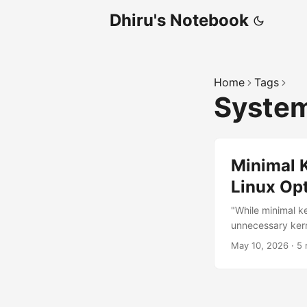
Dhiru's Notebook
Home
Tags
Syste
Minimal 
Linux Opt
"While minimal k
unnecessary kern
issues and reduce
May 10, 2026
·
5 
performance exer
But over the yea
often deeply relat