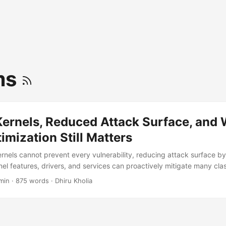
ms
Kernels, Reduced Attack Surface, and
imization Still Matters
ernels cannot prevent every vulnerability, reducing attack surface b
el features, drivers, and services can proactively mitigate many clas
 exploitability." For a long time, Linux optimization work was seen m
min
·
875 words
·
Dhiru Kholia
cise. Faster boot times. Smaller images. Lower RAM usage. Better c
rs, something interesting became increasingly obvious: Optimization 
ed. ...