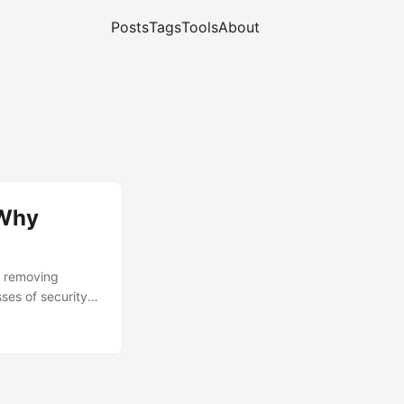
Posts
Tags
Tools
About
 Why
y removing
ses of security
ostly as a
ache behavior.
and security are