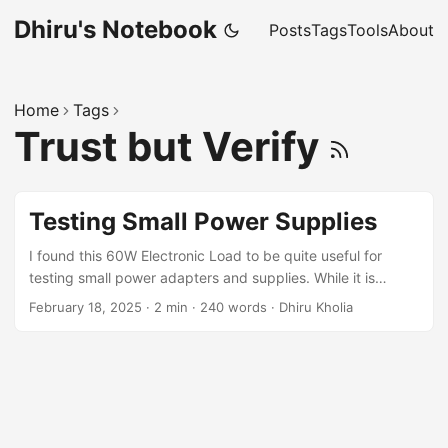
Dhiru's Notebook
Posts
Tags
Tools
About
Home
Tags
Trust but Verify
Testing Small Power Supplies
I found this 60W Electronic Load to be quite useful for
testing small power adapters and supplies. While it is
possible to homebrew an adjustable electronic load we
February 18, 2025
·
2 min
·
240 words
·
Dhiru Kholia
recommend getting this electronic load module or a better-
but-costlier one like the UNI-T UTL8212+ electronic load.
Observations You can stress-test power supplies using this
electronic load quite easily and conveniently. It turns out
that the Orange branded 12V 2A or 3A adapters from Robu
are of really poor quality. The output voltage drops to less