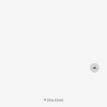
than 2V when the load current is increased to around 1A.
This is NOT the first time that the Orange branded stuff
has turned out to be of poor quality. In the end, you get
what you pay for. ...
©
Dhiru Kholia