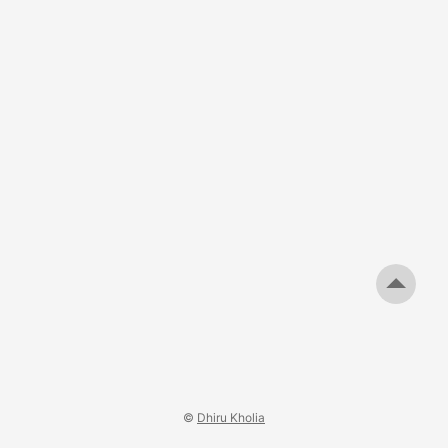
©
Dhiru Kholia