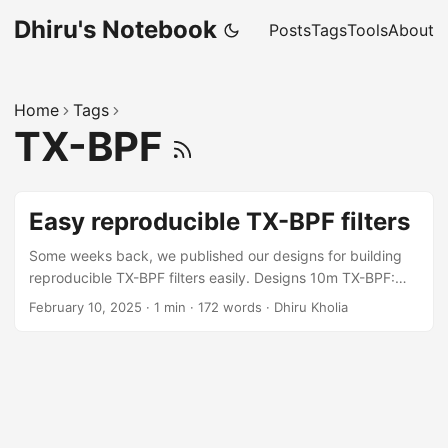
Dhiru's Notebook
Posts
Tags
Tools
About
Home
Tags
TX-BPF
Easy reproducible TX-BPF filters
Some weeks back, we published our designs for building
reproducible TX-BPF filters easily. Designs 10m TX-BPF:
Results of the Dhiru's Manhattan build: Results of the PCB
February 10, 2025
·
1 min
·
172 words
·
Dhiru Kholia
build: Why use BPFs? While many amateur radio operators
focus solely on antenna optimization, the significant
benefits of TX-BPF filters are often overlooked or under-
discussed in the hobby! Even with HOA antenna
restrictions, you can still optimize your station's
performance through proper TX-BPF filtering. ...